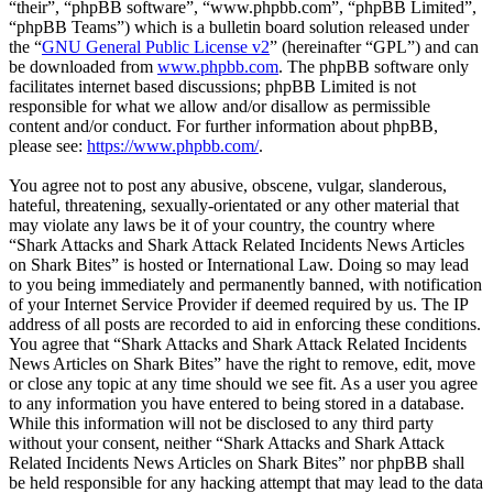
“their”, “phpBB software”, “www.phpbb.com”, “phpBB Limited”,
“phpBB Teams”) which is a bulletin board solution released under
the “
GNU General Public License v2
” (hereinafter “GPL”) and can
be downloaded from
www.phpbb.com
. The phpBB software only
facilitates internet based discussions; phpBB Limited is not
responsible for what we allow and/or disallow as permissible
content and/or conduct. For further information about phpBB,
please see:
https://www.phpbb.com/
.
You agree not to post any abusive, obscene, vulgar, slanderous,
hateful, threatening, sexually-orientated or any other material that
may violate any laws be it of your country, the country where
“Shark Attacks and Shark Attack Related Incidents News Articles
on Shark Bites” is hosted or International Law. Doing so may lead
to you being immediately and permanently banned, with notification
of your Internet Service Provider if deemed required by us. The IP
address of all posts are recorded to aid in enforcing these conditions.
You agree that “Shark Attacks and Shark Attack Related Incidents
News Articles on Shark Bites” have the right to remove, edit, move
or close any topic at any time should we see fit. As a user you agree
to any information you have entered to being stored in a database.
While this information will not be disclosed to any third party
without your consent, neither “Shark Attacks and Shark Attack
Related Incidents News Articles on Shark Bites” nor phpBB shall
be held responsible for any hacking attempt that may lead to the data