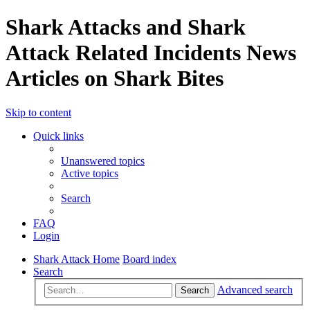
Shark Attacks and Shark
Attack Related Incidents News
Articles on Shark Bites
Skip to content
Quick links
Unanswered topics
Active topics
Search
FAQ
Login
Shark Attack Home
Board index
Search
Advanced search
Search