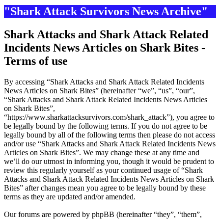
"Shark Attack Survivors News Archive"
Shark Attacks and Shark Attack Related
Incidents News Articles on Shark Bites -
Terms of use
By accessing “Shark Attacks and Shark Attack Related Incidents
News Articles on Shark Bites” (hereinafter “we”, “us”, “our”,
“Shark Attacks and Shark Attack Related Incidents News Articles
on Shark Bites”,
“https://www.sharkattacksurvivors.com/shark_attack”), you agree to
be legally bound by the following terms. If you do not agree to be
legally bound by all of the following terms then please do not access
and/or use “Shark Attacks and Shark Attack Related Incidents News
Articles on Shark Bites”. We may change these at any time and
we’ll do our utmost in informing you, though it would be prudent to
review this regularly yourself as your continued usage of “Shark
Attacks and Shark Attack Related Incidents News Articles on Shark
Bites” after changes mean you agree to be legally bound by these
terms as they are updated and/or amended.
Our forums are powered by phpBB (hereinafter “they”, “them”,