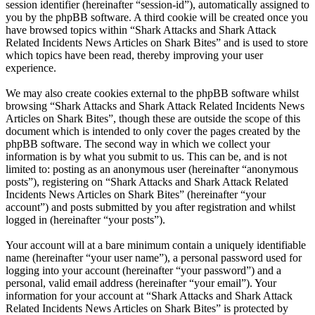
session identifier (hereinafter “session-id”), automatically assigned to
you by the phpBB software. A third cookie will be created once you
have browsed topics within “Shark Attacks and Shark Attack
Related Incidents News Articles on Shark Bites” and is used to store
which topics have been read, thereby improving your user
experience.
We may also create cookies external to the phpBB software whilst
browsing “Shark Attacks and Shark Attack Related Incidents News
Articles on Shark Bites”, though these are outside the scope of this
document which is intended to only cover the pages created by the
phpBB software. The second way in which we collect your
information is by what you submit to us. This can be, and is not
limited to: posting as an anonymous user (hereinafter “anonymous
posts”), registering on “Shark Attacks and Shark Attack Related
Incidents News Articles on Shark Bites” (hereinafter “your
account”) and posts submitted by you after registration and whilst
logged in (hereinafter “your posts”).
Your account will at a bare minimum contain a uniquely identifiable
name (hereinafter “your user name”), a personal password used for
logging into your account (hereinafter “your password”) and a
personal, valid email address (hereinafter “your email”). Your
information for your account at “Shark Attacks and Shark Attack
Related Incidents News Articles on Shark Bites” is protected by