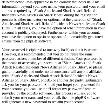
data-protection laws applicable in the country that hosts us. Any
information beyond your user name, your password, and your email
address required by “Shark Attacks and Shark Attack Related
Incidents News Articles on Shark Bites” during the registration
process is either mandatory or optional, at the discretion of “Shark
Attacks and Shark Attack Related Incidents News Articles on Shark
Bites”. In all cases, you have the option of what information in your
account is publicly displayed. Furthermore, within your account,
you have the option to opt-in or opt-out of automatically generated
emails from the phpBB software.
Your password is ciphered (a one-way hash) so that it is secure.
However, it is recommended that you do not reuse the same
password across a number of different websites. Your password is
the means of accessing your account at “Shark Attacks and Shark
Attack Related Incidents News Articles on Shark Bites”, so please
guard it carefully and under no circumstance will anyone affiliated
with “Shark Attacks and Shark Attack Related Incidents News
Articles on Shark Bites”, phpBB or another 3rd party, legitimately
ask you for your password. Should you forget your password for
your account, you can use the “I forgot my password” feature
provided by the phpBB software. This process will ask you to
submit your user name and your email, then the phpBB software
will generate a new password to reclaim your account.