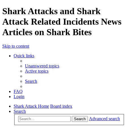
Shark Attacks and Shark
Attack Related Incidents News
Articles on Shark Bites
Skip to content
Quick links
Unanswered topics
Active topics
Search
FAQ
Login
Shark Attack Home
Board index
Search
Advanced search
Search