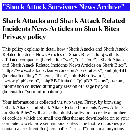
"Shark Attack Survivors News Archive"
Shark Attacks and Shark Attack Related
Incidents News Articles on Shark Bites -
Privacy policy
This policy explains in detail how “Shark Attacks and Shark Attack
Related Incidents News Articles on Shark Bites” along with its
affiliated companies (hereinafter “we”, “us”, “our”, “Shark Attacks
and Shark Attack Related Incidents News Articles on Shark Bites”,
“https://www.sharkattacksurvivors.com/shark_attack”) and phpBB
(hereinafter “they”, “them”, “their”, “phpBB software”,
“www.phpbb.com”, “phpBB Limited”, “phpBB Teams”) use any
information collected during any session of usage by you
(hereinafter “your information”).
Your information is collected via two ways. Firstly, by browsing
“Shark Attacks and Shark Attack Related Incidents News Articles
on Shark Bites” will cause the phpBB software to create a number
of cookies, which are small text files that are downloaded on to your
computer’s web browser temporary files. The first two cookies just
contain a user identifier (hereinafter “user-id”) and an anonymous