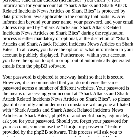
information for your account at “Shark Attacks and Shark Attack
Related Incidents News Articles on Shark Bites” is protected by
data-protection laws applicable in the country that hosts us. Any
information beyond your user name, your password, and your email
address required by “Shark Attacks and Shark Attack Related
Incidents News Articles on Shark Bites” during the registration
process is either mandatory or optional, at the discretion of “Shark
Attacks and Shark Attack Related Incidents News Articles on Shark
Bites”. In all cases, you have the option of what information in your
account is publicly displayed. Furthermore, within your account,
you have the option to opt-in or opt-out of automatically generated
emails from the phpBB software.
Your password is ciphered (a one-way hash) so that it is secure.
However, it is recommended that you do not reuse the same
password across a number of different websites. Your password is
the means of accessing your account at “Shark Attacks and Shark
Attack Related Incidents News Articles on Shark Bites”, so please
guard it carefully and under no circumstance will anyone affiliated
with “Shark Attacks and Shark Attack Related Incidents News
Articles on Shark Bites”, phpBB or another 3rd party, legitimately
ask you for your password. Should you forget your password for
your account, you can use the “I forgot my password” feature
provided by the phpBB software. This process will ask you to