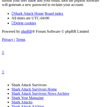
submit your user name and your email, then the phpBB software
will generate a new password to reclaim your account.
Shark Attack Home
Board index
All times are
UTC-04:00
Delete cookies
Powered by
phpBB
® Forum Software © phpBB Limited
Privacy
|
Terms
Shark Attack Survivors
Shark Attack Survivors Home
Shark Attack Survivors News Archive
Shark Year Magazine
Shark Attacks
Shark Attack Archive