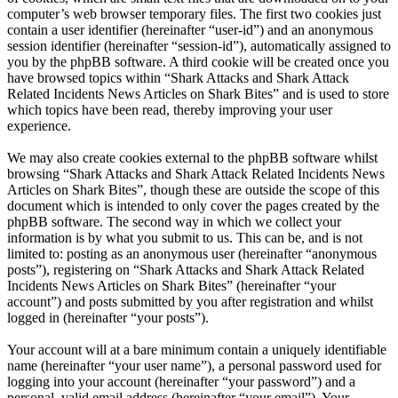
computer’s web browser temporary files. The first two cookies just
contain a user identifier (hereinafter “user-id”) and an anonymous
session identifier (hereinafter “session-id”), automatically assigned to
you by the phpBB software. A third cookie will be created once you
have browsed topics within “Shark Attacks and Shark Attack
Related Incidents News Articles on Shark Bites” and is used to store
which topics have been read, thereby improving your user
experience.
We may also create cookies external to the phpBB software whilst
browsing “Shark Attacks and Shark Attack Related Incidents News
Articles on Shark Bites”, though these are outside the scope of this
document which is intended to only cover the pages created by the
phpBB software. The second way in which we collect your
information is by what you submit to us. This can be, and is not
limited to: posting as an anonymous user (hereinafter “anonymous
posts”), registering on “Shark Attacks and Shark Attack Related
Incidents News Articles on Shark Bites” (hereinafter “your
account”) and posts submitted by you after registration and whilst
logged in (hereinafter “your posts”).
Your account will at a bare minimum contain a uniquely identifiable
name (hereinafter “your user name”), a personal password used for
logging into your account (hereinafter “your password”) and a
personal, valid email address (hereinafter “your email”). Your