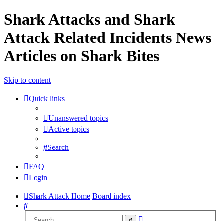
Shark Attacks and Shark
Attack Related Incidents News
Articles on Shark Bites
Skip to content
Quick links
Unanswered topics
Active topics
Search
FAQ
Login
Shark Attack Home
Board index
Search
Advanced
Search