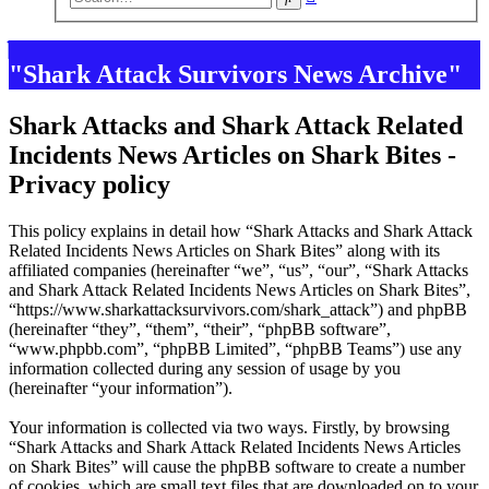
search
"Shark Attack Survivors News Archive"
Shark Attacks and Shark Attack Related
Incidents News Articles on Shark Bites -
Privacy policy
This policy explains in detail how “Shark Attacks and Shark Attack
Related Incidents News Articles on Shark Bites” along with its
affiliated companies (hereinafter “we”, “us”, “our”, “Shark Attacks
and Shark Attack Related Incidents News Articles on Shark Bites”,
“https://www.sharkattacksurvivors.com/shark_attack”) and phpBB
(hereinafter “they”, “them”, “their”, “phpBB software”,
“www.phpbb.com”, “phpBB Limited”, “phpBB Teams”) use any
information collected during any session of usage by you
(hereinafter “your information”).
Your information is collected via two ways. Firstly, by browsing
“Shark Attacks and Shark Attack Related Incidents News Articles
on Shark Bites” will cause the phpBB software to create a number
of cookies, which are small text files that are downloaded on to your