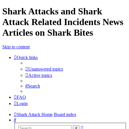
Shark Attacks and Shark
Attack Related Incidents News
Articles on Shark Bites
Skip to content
Quick links
Unanswered topics
Active topics
Search
FAQ
Login
Shark Attack Home
Board index
Search
Advanced
Search