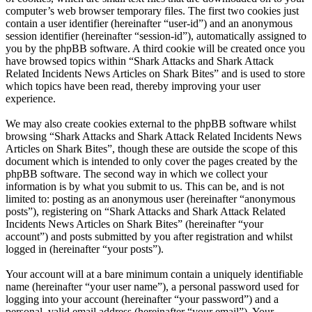
computer’s web browser temporary files. The first two cookies just
contain a user identifier (hereinafter “user-id”) and an anonymous
session identifier (hereinafter “session-id”), automatically assigned to
you by the phpBB software. A third cookie will be created once you
have browsed topics within “Shark Attacks and Shark Attack
Related Incidents News Articles on Shark Bites” and is used to store
which topics have been read, thereby improving your user
experience.
We may also create cookies external to the phpBB software whilst
browsing “Shark Attacks and Shark Attack Related Incidents News
Articles on Shark Bites”, though these are outside the scope of this
document which is intended to only cover the pages created by the
phpBB software. The second way in which we collect your
information is by what you submit to us. This can be, and is not
limited to: posting as an anonymous user (hereinafter “anonymous
posts”), registering on “Shark Attacks and Shark Attack Related
Incidents News Articles on Shark Bites” (hereinafter “your
account”) and posts submitted by you after registration and whilst
logged in (hereinafter “your posts”).
Your account will at a bare minimum contain a uniquely identifiable
name (hereinafter “your user name”), a personal password used for
logging into your account (hereinafter “your password”) and a
personal, valid email address (hereinafter “your email”). Your