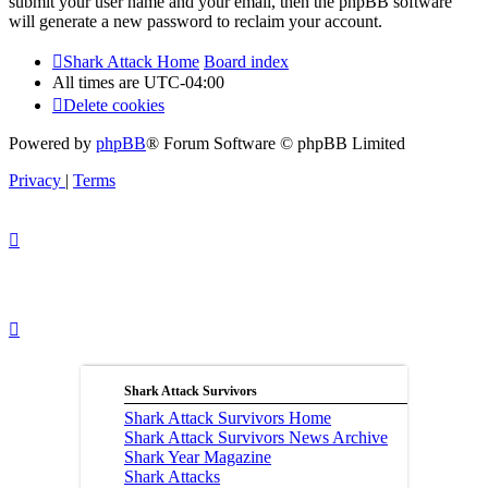
submit your user name and your email, then the phpBB software
will generate a new password to reclaim your account.
Shark Attack Home
Board index
All times are
UTC-04:00
Delete cookies
Powered by
phpBB
® Forum Software © phpBB Limited
Privacy
|
Terms
Shark Attack Survivors
Shark Attack Survivors Home
Shark Attack Survivors News Archive
Shark Year Magazine
Shark Attacks