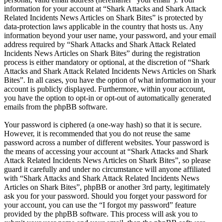
information for your account at “Shark Attacks and Shark Attack
Related Incidents News Articles on Shark Bites” is protected by
data-protection laws applicable in the country that hosts us. Any
information beyond your user name, your password, and your email
address required by “Shark Attacks and Shark Attack Related
Incidents News Articles on Shark Bites” during the registration
process is either mandatory or optional, at the discretion of “Shark
Attacks and Shark Attack Related Incidents News Articles on Shark
Bites”. In all cases, you have the option of what information in your
account is publicly displayed. Furthermore, within your account,
you have the option to opt-in or opt-out of automatically generated
emails from the phpBB software.
Your password is ciphered (a one-way hash) so that it is secure.
However, it is recommended that you do not reuse the same
password across a number of different websites. Your password is
the means of accessing your account at “Shark Attacks and Shark
Attack Related Incidents News Articles on Shark Bites”, so please
guard it carefully and under no circumstance will anyone affiliated
with “Shark Attacks and Shark Attack Related Incidents News
Articles on Shark Bites”, phpBB or another 3rd party, legitimately
ask you for your password. Should you forget your password for
your account, you can use the “I forgot my password” feature
provided by the phpBB software. This process will ask you to