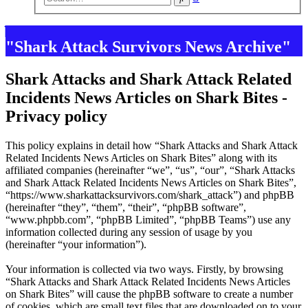
search
"Shark Attack Survivors News Archive"
Shark Attacks and Shark Attack Related
Incidents News Articles on Shark Bites -
Privacy policy
This policy explains in detail how “Shark Attacks and Shark Attack
Related Incidents News Articles on Shark Bites” along with its
affiliated companies (hereinafter “we”, “us”, “our”, “Shark Attacks
and Shark Attack Related Incidents News Articles on Shark Bites”,
“https://www.sharkattacksurvivors.com/shark_attack”) and phpBB
(hereinafter “they”, “them”, “their”, “phpBB software”,
“www.phpbb.com”, “phpBB Limited”, “phpBB Teams”) use any
information collected during any session of usage by you
(hereinafter “your information”).
Your information is collected via two ways. Firstly, by browsing
“Shark Attacks and Shark Attack Related Incidents News Articles
on Shark Bites” will cause the phpBB software to create a number
of cookies, which are small text files that are downloaded on to your