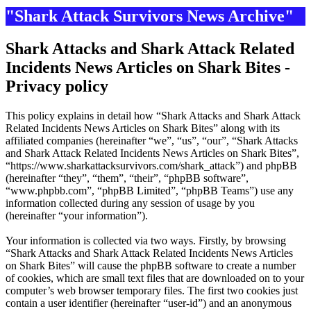
"Shark Attack Survivors News Archive"
Shark Attacks and Shark Attack Related
Incidents News Articles on Shark Bites -
Privacy policy
This policy explains in detail how “Shark Attacks and Shark Attack
Related Incidents News Articles on Shark Bites” along with its
affiliated companies (hereinafter “we”, “us”, “our”, “Shark Attacks
and Shark Attack Related Incidents News Articles on Shark Bites”,
“https://www.sharkattacksurvivors.com/shark_attack”) and phpBB
(hereinafter “they”, “them”, “their”, “phpBB software”,
“www.phpbb.com”, “phpBB Limited”, “phpBB Teams”) use any
information collected during any session of usage by you
(hereinafter “your information”).
Your information is collected via two ways. Firstly, by browsing
“Shark Attacks and Shark Attack Related Incidents News Articles
on Shark Bites” will cause the phpBB software to create a number
of cookies, which are small text files that are downloaded on to your
computer’s web browser temporary files. The first two cookies just
contain a user identifier (hereinafter “user-id”) and an anonymous