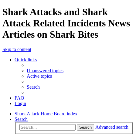
Shark Attacks and Shark
Attack Related Incidents News
Articles on Shark Bites
Skip to content
Quick links
Unanswered topics
Active topics
Search
FAQ
Login
Shark Attack Home
Board index
Search
Advanced search
Search