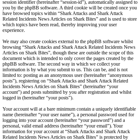
session identifier (hereinafter “session-id”), automatically assigned to
you by the phpBB software. A third cookie will be created once you
have browsed topics within “Shark Attacks and Shark Attack
Related Incidents News Articles on Shark Bites” and is used to store
which topics have been read, thereby improving your user
experience.
We may also create cookies external to the phpBB software whilst
browsing “Shark Attacks and Shark Attack Related Incidents News
Articles on Shark Bites”, though these are outside the scope of this
document which is intended to only cover the pages created by the
phpBB software. The second way in which we collect your
information is by what you submit to us. This can be, and is not
limited to: posting as an anonymous user (hereinafter “anonymous
posts”), registering on “Shark Attacks and Shark Attack Related
Incidents News Articles on Shark Bites” (hereinafter “your
account”) and posts submitted by you after registration and whilst
logged in (hereinafter “your posts”).
Your account will at a bare minimum contain a uniquely identifiable
name (hereinafter “your user name”), a personal password used for
logging into your account (hereinafter “your password”) and a
personal, valid email address (hereinafter “your email”). Your
information for your account at “Shark Attacks and Shark Attack
Related Incidents News Articles on Shark Bites” is protected by