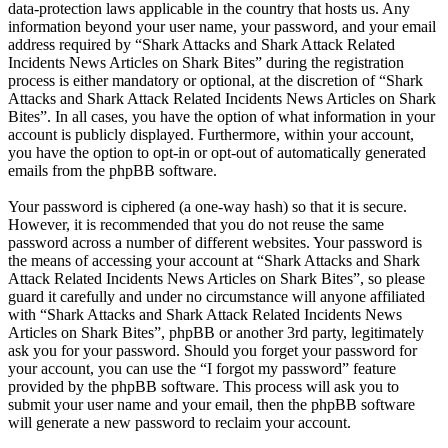
data-protection laws applicable in the country that hosts us. Any
information beyond your user name, your password, and your email
address required by “Shark Attacks and Shark Attack Related
Incidents News Articles on Shark Bites” during the registration
process is either mandatory or optional, at the discretion of “Shark
Attacks and Shark Attack Related Incidents News Articles on Shark
Bites”. In all cases, you have the option of what information in your
account is publicly displayed. Furthermore, within your account,
you have the option to opt-in or opt-out of automatically generated
emails from the phpBB software.
Your password is ciphered (a one-way hash) so that it is secure.
However, it is recommended that you do not reuse the same
password across a number of different websites. Your password is
the means of accessing your account at “Shark Attacks and Shark
Attack Related Incidents News Articles on Shark Bites”, so please
guard it carefully and under no circumstance will anyone affiliated
with “Shark Attacks and Shark Attack Related Incidents News
Articles on Shark Bites”, phpBB or another 3rd party, legitimately
ask you for your password. Should you forget your password for
your account, you can use the “I forgot my password” feature
provided by the phpBB software. This process will ask you to
submit your user name and your email, then the phpBB software
will generate a new password to reclaim your account.