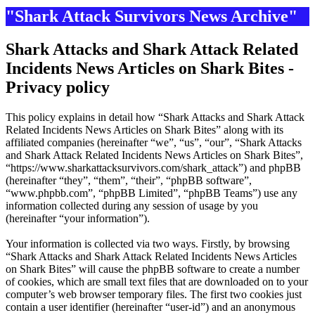
"Shark Attack Survivors News Archive"
Shark Attacks and Shark Attack Related
Incidents News Articles on Shark Bites -
Privacy policy
This policy explains in detail how “Shark Attacks and Shark Attack
Related Incidents News Articles on Shark Bites” along with its
affiliated companies (hereinafter “we”, “us”, “our”, “Shark Attacks
and Shark Attack Related Incidents News Articles on Shark Bites”,
“https://www.sharkattacksurvivors.com/shark_attack”) and phpBB
(hereinafter “they”, “them”, “their”, “phpBB software”,
“www.phpbb.com”, “phpBB Limited”, “phpBB Teams”) use any
information collected during any session of usage by you
(hereinafter “your information”).
Your information is collected via two ways. Firstly, by browsing
“Shark Attacks and Shark Attack Related Incidents News Articles
on Shark Bites” will cause the phpBB software to create a number
of cookies, which are small text files that are downloaded on to your
computer’s web browser temporary files. The first two cookies just
contain a user identifier (hereinafter “user-id”) and an anonymous