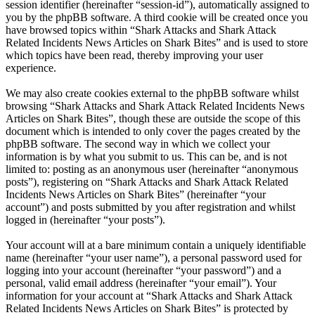
session identifier (hereinafter “session-id”), automatically assigned to
you by the phpBB software. A third cookie will be created once you
have browsed topics within “Shark Attacks and Shark Attack
Related Incidents News Articles on Shark Bites” and is used to store
which topics have been read, thereby improving your user
experience.
We may also create cookies external to the phpBB software whilst
browsing “Shark Attacks and Shark Attack Related Incidents News
Articles on Shark Bites”, though these are outside the scope of this
document which is intended to only cover the pages created by the
phpBB software. The second way in which we collect your
information is by what you submit to us. This can be, and is not
limited to: posting as an anonymous user (hereinafter “anonymous
posts”), registering on “Shark Attacks and Shark Attack Related
Incidents News Articles on Shark Bites” (hereinafter “your
account”) and posts submitted by you after registration and whilst
logged in (hereinafter “your posts”).
Your account will at a bare minimum contain a uniquely identifiable
name (hereinafter “your user name”), a personal password used for
logging into your account (hereinafter “your password”) and a
personal, valid email address (hereinafter “your email”). Your
information for your account at “Shark Attacks and Shark Attack
Related Incidents News Articles on Shark Bites” is protected by