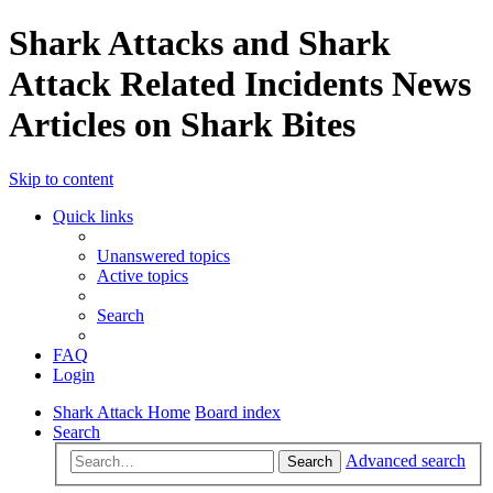
Shark Attacks and Shark
Attack Related Incidents News
Articles on Shark Bites
Skip to content
Quick links
Unanswered topics
Active topics
Search
FAQ
Login
Shark Attack Home
Board index
Search
Advanced search
Search