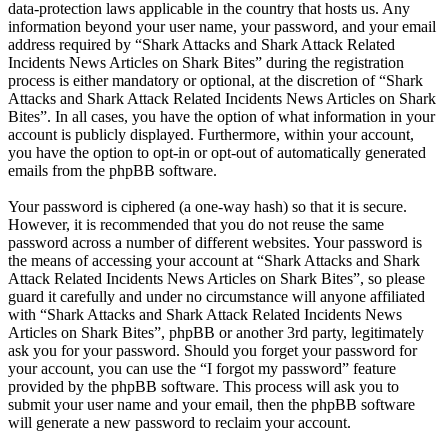
data-protection laws applicable in the country that hosts us. Any
information beyond your user name, your password, and your email
address required by “Shark Attacks and Shark Attack Related
Incidents News Articles on Shark Bites” during the registration
process is either mandatory or optional, at the discretion of “Shark
Attacks and Shark Attack Related Incidents News Articles on Shark
Bites”. In all cases, you have the option of what information in your
account is publicly displayed. Furthermore, within your account,
you have the option to opt-in or opt-out of automatically generated
emails from the phpBB software.
Your password is ciphered (a one-way hash) so that it is secure.
However, it is recommended that you do not reuse the same
password across a number of different websites. Your password is
the means of accessing your account at “Shark Attacks and Shark
Attack Related Incidents News Articles on Shark Bites”, so please
guard it carefully and under no circumstance will anyone affiliated
with “Shark Attacks and Shark Attack Related Incidents News
Articles on Shark Bites”, phpBB or another 3rd party, legitimately
ask you for your password. Should you forget your password for
your account, you can use the “I forgot my password” feature
provided by the phpBB software. This process will ask you to
submit your user name and your email, then the phpBB software
will generate a new password to reclaim your account.