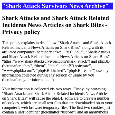
"Shark Attack Survivors News Archive"
Shark Attacks and Shark Attack Related
Incidents News Articles on Shark Bites -
Privacy policy
This policy explains in detail how “Shark Attacks and Shark Attack
Related Incidents News Articles on Shark Bites” along with its
affiliated companies (hereinafter “we”, “us”, “our”, “Shark Attacks
and Shark Attack Related Incidents News Articles on Shark Bites”,
“https://www.sharkattacksurvivors.com/shark_attack”) and phpBB
(hereinafter “they”, “them”, “their”, “phpBB software”,
“www.phpbb.com”, “phpBB Limited”, “phpBB Teams”) use any
information collected during any session of usage by you
(hereinafter “your information”).
Your information is collected via two ways. Firstly, by browsing
“Shark Attacks and Shark Attack Related Incidents News Articles
on Shark Bites” will cause the phpBB software to create a number
of cookies, which are small text files that are downloaded on to your
computer’s web browser temporary files. The first two cookies just
contain a user identifier (hereinafter “user-id”) and an anonymous