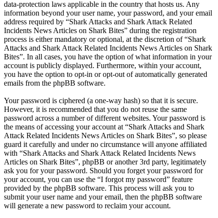
data-protection laws applicable in the country that hosts us. Any
information beyond your user name, your password, and your email
address required by “Shark Attacks and Shark Attack Related
Incidents News Articles on Shark Bites” during the registration
process is either mandatory or optional, at the discretion of “Shark
Attacks and Shark Attack Related Incidents News Articles on Shark
Bites”. In all cases, you have the option of what information in your
account is publicly displayed. Furthermore, within your account,
you have the option to opt-in or opt-out of automatically generated
emails from the phpBB software.
Your password is ciphered (a one-way hash) so that it is secure.
However, it is recommended that you do not reuse the same
password across a number of different websites. Your password is
the means of accessing your account at “Shark Attacks and Shark
Attack Related Incidents News Articles on Shark Bites”, so please
guard it carefully and under no circumstance will anyone affiliated
with “Shark Attacks and Shark Attack Related Incidents News
Articles on Shark Bites”, phpBB or another 3rd party, legitimately
ask you for your password. Should you forget your password for
your account, you can use the “I forgot my password” feature
provided by the phpBB software. This process will ask you to
submit your user name and your email, then the phpBB software
will generate a new password to reclaim your account.