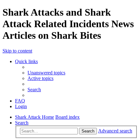
Shark Attacks and Shark
Attack Related Incidents News
Articles on Shark Bites
Skip to content
Quick links
Unanswered topics
Active topics
Search
FAQ
Login
Shark Attack Home
Board index
Search
Advanced search
Search