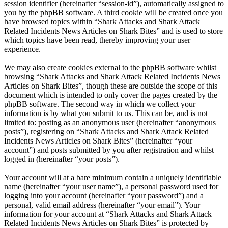
session identifier (hereinafter “session-id”), automatically assigned to
you by the phpBB software. A third cookie will be created once you
have browsed topics within “Shark Attacks and Shark Attack
Related Incidents News Articles on Shark Bites” and is used to store
which topics have been read, thereby improving your user
experience.
We may also create cookies external to the phpBB software whilst
browsing “Shark Attacks and Shark Attack Related Incidents News
Articles on Shark Bites”, though these are outside the scope of this
document which is intended to only cover the pages created by the
phpBB software. The second way in which we collect your
information is by what you submit to us. This can be, and is not
limited to: posting as an anonymous user (hereinafter “anonymous
posts”), registering on “Shark Attacks and Shark Attack Related
Incidents News Articles on Shark Bites” (hereinafter “your
account”) and posts submitted by you after registration and whilst
logged in (hereinafter “your posts”).
Your account will at a bare minimum contain a uniquely identifiable
name (hereinafter “your user name”), a personal password used for
logging into your account (hereinafter “your password”) and a
personal, valid email address (hereinafter “your email”). Your
information for your account at “Shark Attacks and Shark Attack
Related Incidents News Articles on Shark Bites” is protected by