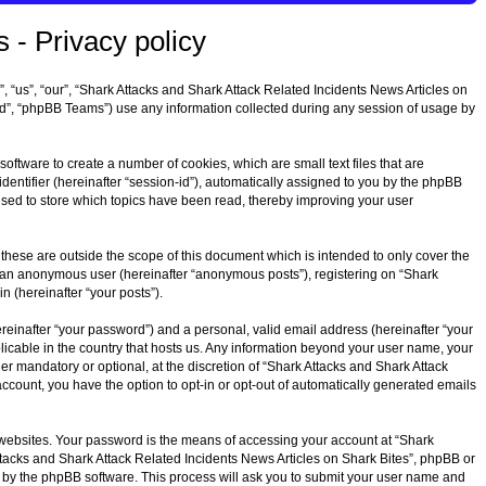
 - Privacy policy
”, “us”, “our”, “Shark Attacks and Shark Attack Related Incidents News Articles on
ed”, “phpBB Teams”) use any information collected during any session of usage by
oftware to create a number of cookies, which are small text files that are
dentifier (hereinafter “session-id”), automatically assigned to you by the phpBB
 used to store which topics have been read, thereby improving your user
these are outside the scope of this document which is intended to only cover the
as an anonymous user (hereinafter “anonymous posts”), registering on “Shark
n (hereinafter “your posts”).
reinafter “your password”) and a personal, valid email address (hereinafter “your
plicable in the country that hosts us. Any information beyond your user name, your
r mandatory or optional, at the discretion of “Shark Attacks and Shark Attack
account, you have the option to opt-in or opt-out of automatically generated emails
 websites. Your password is the means of accessing your account at “Shark
Attacks and Shark Attack Related Incidents News Articles on Shark Bites”, phpBB or
d by the phpBB software. This process will ask you to submit your user name and