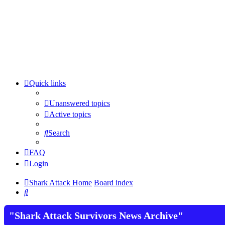
Quick links
Unanswered topics
Active topics
Search
FAQ
Login
Shark Attack Home
Board index
Search
"Shark Attack Survivors News Archive"