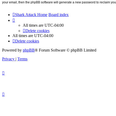
your email, then the phpBB software will generate a new password to reclaim you
Shark Attack Home
Board index
All times are
UTC-04:00
Delete cookies
All times are
UTC-04:00
Delete cookies
Powered by
phpBB
® Forum Software © phpBB Limited
Privacy
|
Terms