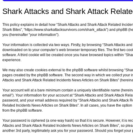
Shark Attacks and Shark Attack Related
This policy explains in detail how “Shark Attacks and Shark Attack Related Incident
Shark Bites”, “https://www.sharkattacksurvivors.com/shark_attack”) and phpBB (he
you (hereinafter “your information”).
Your information is collected via two ways. Firstly, by browsing “Shark Attacks an
downloaded on to your computer’s web browser temporary files. The first two cookie
software. A third cookie will be created once you have browsed topics within “Sha
experience.
We may also create cookies external to the phpBB software whilst browsing “Shark
pages created by the phpBB software. The second way in which we collect your inf
Attacks and Shark Attack Related Incidents News Articles on Shark Bites” (hereinaft
Your account will at a bare minimum contain a uniquely identifiable name (hereina
email”). Your information for your account at “Shark Attacks and Shark Attack Rela
password, and your email address required by “Shark Attacks and Shark Attack Rela
Related Incidents News Articles on Shark Bites”. In all cases, you have the option
from the phpBB software.
Your password is ciphered (a one-way hash) so that it is secure. However, it is
Attacks and Shark Attack Related Incidents News Articles on Shark Bites”, so plea
another 3rd party, legitimately ask you for your password. Should you forget you