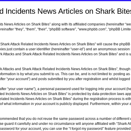
 Incidents News Articles on Shark Bites
s News Articles on Shark Bites” along with its affiliated companies (hereinafter “we
reinafter “they”, “them”, “their”, “phpBB software”, “www.phpbb.com”, “phpBB Limit
d Shark Attack Related Incidents News Articles on Shark Bites” will cause the phpBB s
s just contain a user identifier (hereinafter “user-id”) and an anonymous session i
rk Attacks and Shark Attack Related Incidents News Articles on Shark Bites” and is
 Attacks and Shark Attack Related Incidents News Articles on Shark Bites”, though 
ormation is by what you submit to us. This can be, and is not limited to: posting 
er “your account”) and posts submitted by you after registration and whilst logged i
fter “your user name”), a personal password used for logging into your account (he
ted Incidents News Articles on Shark Bites” is protected by data-protection laws ap
ted Incidents News Articles on Shark Bites” during the registration process is eithe
 of what information in your account is publicly displayed. Furthermore, within your 
 recommended that you do not reuse the same password across a number of different
se guard it carefully and under no circumstance will anyone affiliated with “Shark 
r password for your account, you can use the “I forgot my password” feature provide