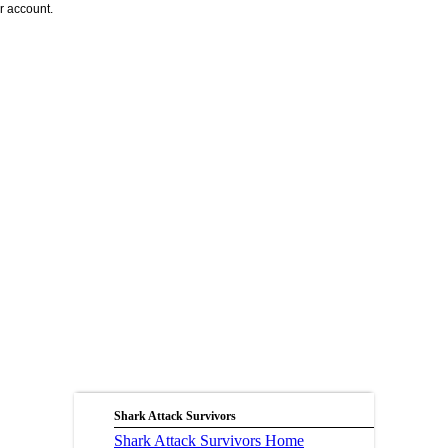
r account.
Shark Attack Survivors
Shark Attack Survivors Home