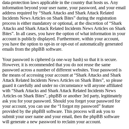
data-protection laws applicable in the country that hosts us. Any
information beyond your user name, your password, and your email
address required by “Shark Attacks and Shark Attack Related
Incidents News Articles on Shark Bites” during the registration
process is either mandatory or optional, at the discretion of “Shark
Attacks and Shark Attack Related Incidents News Articles on Shark
Bites”. In all cases, you have the option of what information in your
account is publicly displayed. Furthermore, within your account,
you have the option to opt-in or opt-out of automatically generated
emails from the phpBB software.
Your password is ciphered (a one-way hash) so that it is secure.
However, it is recommended that you do not reuse the same
password across a number of different websites. Your password is
the means of accessing your account at “Shark Attacks and Shark
Attack Related Incidents News Articles on Shark Bites”, so please
guard it carefully and under no circumstance will anyone affiliated
with “Shark Attacks and Shark Attack Related Incidents News
Articles on Shark Bites”, phpBB or another 3rd party, legitimately
ask you for your password. Should you forget your password for
your account, you can use the “I forgot my password” feature
provided by the phpBB software. This process will ask you to
submit your user name and your email, then the phpBB software
will generate a new password to reclaim your account.