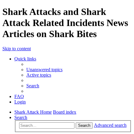
Shark Attacks and Shark
Attack Related Incidents News
Articles on Shark Bites
Skip to content
Quick links
Unanswered topics
Active topics
Search
FAQ
Login
Shark Attack Home
Board index
Search
Advanced search
Search