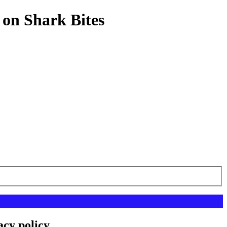
 on Shark Bites
acy policy