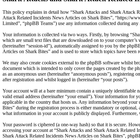
This policy explains in detail how “Shark Attacks and Shark Attack Re
Attack Related Incidents News Articles on Shark Bites”, “https://
Limited”, “phpBB Teams”) use any information collected during any s
Your information is collected via two ways. Firstly, by browsing “Sh
which are small text files that are downloaded on to your computer’s w
(hereinafter “session-id”), automatically assigned to you by the php
Articles on Shark Bites” and is used to store which topics have been 
We may also create cookies external to the phpBB software whilst bro
document which is intended to only cover the pages created by the ph
as an anonymous user (hereinafter “anonymous posts”), registering on
after registration and whilst logged in (hereinafter “your posts”).
Your account will at a bare minimum contain a uniquely identifiable 
valid email address (hereinafter “your email”). Your information for 
applicable in the country that hosts us. Any information beyond you
Bites” during the registration process is either mandatory or optional,
what information in your account is publicly displayed. Furthermore, 
Your password is ciphered (a one-way hash) so that it is secure. How
accessing your account at “Shark Attacks and Shark Attack Related In
Shark Attack Related Incidents News Articles on Shark Bites”, phpBB 