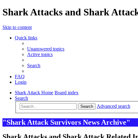
Shark Attacks and Shark Attack
Skip to content
Quick links
Unanswered topics
Active topics
Search
FAQ
Login
Shark Attack Home
Board index
Search
Advanced search
Search
"Shark Attack Survivors News Archive"
Shark Attacks and Shark Attack Related In