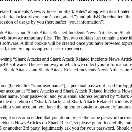
lated Incidents News Articles on Shark Bites” along with its affiliate
www.sharkattacksurvivors.com/shark_attack”) and phpBB (hereinafter 
ession of usage by you (hereinafter “your information”).
ark Attacks and Shark Attack Related Incidents News Articles on Shark 
eb browser temporary files. The first two cookies just contain a user id
BB software. A third cookie will be created once you have browsed top
read, thereby improving your user experience.
wsing “Shark Attacks and Shark Attack Related Incidents News Articles
pBB software. The second way in which we collect your information is b
 “Shark Attacks and Shark Attack Related Incidents News Articles on S
name (hereinafter “your user name”), a personal password used for loggi
your account at “Shark Attacks and Shark Attack Related Incidents News 
r user name, your password, and your email address required by “Shark 
 at the discretion of “Shark Attacks and Shark Attack Related Incidents 
within your account, you have the option to opt-in or opt-out of autom
ever, it is recommended that you do not reuse the same password across
cidents News Articles on Shark Bites”, so please guard it carefully and
or another 3rd party, legitimately ask you for your password. Should y