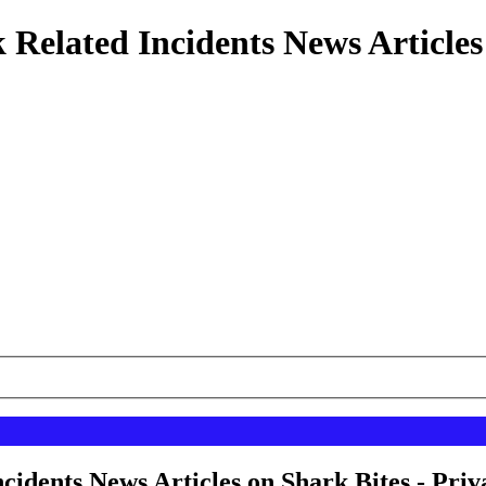
 Related Incidents News Articles
cidents News Articles on Shark Bites - Priv