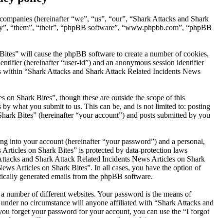
d companies (hereinafter “we”, “us”, “our”, “Shark Attacks and Shark
“they”, “them”, “their”, “phpBB software”, “www.phpbb.com”, “phpBB
Bites” will cause the phpBB software to create a number of cookies,
entifier (hereinafter “user-id”) and an anonymous session identifier
ics within “Shark Attacks and Shark Attack Related Incidents News
 on Shark Bites”, though these are outside the scope of this
y what you submit to us. This can be, and is not limited to: posting
hark Bites” (hereinafter “your account”) and posts submitted by you
ng into your account (hereinafter “your password”) and a personal,
Articles on Shark Bites” is protected by data-protection laws
Attacks and Shark Attack Related Incidents News Articles on Shark
News Articles on Shark Bites”. In all cases, you have the option of
atically generated emails from the phpBB software.
 a number of different websites. Your password is the means of
 under no circumstance will anyone affiliated with “Shark Attacks and
ou forget your password for your account, you can use the “I forgot