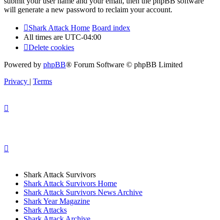
submit your user name and your email, then the phpBB software
will generate a new password to reclaim your account.
Shark Attack Home
Board index
All times are
UTC-04:00
Delete cookies
Powered by
phpBB
® Forum Software © phpBB Limited
Privacy
|
Terms
Shark Attack Survivors
Shark Attack Survivors Home
Shark Attack Survivors News Archive
Shark Year Magazine
Shark Attacks
Shark Attack Archive