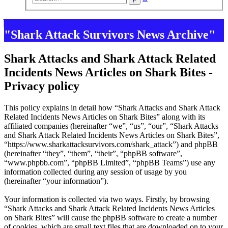
search
"Shark Attack Survivors News Archive"
Shark Attacks and Shark Attack Related
Incidents News Articles on Shark Bites -
Privacy policy
This policy explains in detail how “Shark Attacks and Shark Attack
Related Incidents News Articles on Shark Bites” along with its
affiliated companies (hereinafter “we”, “us”, “our”, “Shark Attacks
and Shark Attack Related Incidents News Articles on Shark Bites”,
“https://www.sharkattacksurvivors.com/shark_attack”) and phpBB
(hereinafter “they”, “them”, “their”, “phpBB software”,
“www.phpbb.com”, “phpBB Limited”, “phpBB Teams”) use any
information collected during any session of usage by you
(hereinafter “your information”).
Your information is collected via two ways. Firstly, by browsing
“Shark Attacks and Shark Attack Related Incidents News Articles
on Shark Bites” will cause the phpBB software to create a number
of cookies, which are small text files that are downloaded on to your