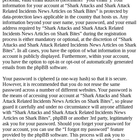
information for your account at “Shark Attacks and Shark Attack
Related Incidents News Articles on Shark Bites” is protected by
data-protection laws applicable in the country that hosts us. Any
information beyond your user name, your password, and your email
address required by “Shark Attacks and Shark Attack Related
Incidents News Articles on Shark Bites” during the registration
process is either mandatory or optional, at the discretion of “Shark
Attacks and Shark Attack Related Incidents News Articles on Shark
Bites”. In all cases, you have the option of what information in your
account is publicly displayed. Furthermore, within your account,
you have the option to opt-in or opt-out of automatically generated
emails from the phpBB software.
Your password is ciphered (a one-way hash) so that it is secure.
However, it is recommended that you do not reuse the same
password across a number of different websites. Your password is
the means of accessing your account at “Shark Attacks and Shark
Attack Related Incidents News Articles on Shark Bites”, so please
guard it carefully and under no circumstance will anyone affiliated
with “Shark Attacks and Shark Attack Related Incidents News
Articles on Shark Bites”, phpBB or another 3rd party, legitimately
ask you for your password. Should you forget your password for
your account, you can use the “I forgot my password” feature
provided by the phpBB software. This process will ask you to