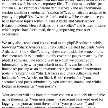
computer’s web browser temporary files. The first two cookies just
contain a user identifier (hereinafter “user-id”) and an anonymous
session identifier (hereinafter “session-id”), automatically assigned to
you by the phpBB software. A third cookie will be created once you
have browsed topics within “Shark Attacks and Shark Attack
Related Incidents News Articles on Shark Bites” and is used to store
which topics have been read, thereby improving your user
experience.
We may also create cookies external to the phpBB software whilst
browsing “Shark Attacks and Shark Attack Related Incidents News
Articles on Shark Bites”, though these are outside the scope of this
document which is intended to only cover the pages created by the
phpBB software. The second way in which we collect your
information is by what you submit to us. This can be, and is not
limited to: posting as an anonymous user (hereinafter “anonymous
posts”), registering on “Shark Attacks and Shark Attack Related
Incidents News Articles on Shark Bites” (hereinafter “your
account”) and posts submitted by you after registration and whilst
logged in (hereinafter “your posts”).
Your account will at a bare minimum contain a uniquely identifiable
name (hereinafter “your user name”), a personal password used for
logging into your account (hereinafter “your password”) and a
personal, valid email address (hereinafter “your email”). Your