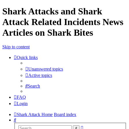
Shark Attacks and Shark
Attack Related Incidents News
Articles on Shark Bites
Skip to content
Quick links
Unanswered topics
Active topics
Search
FAQ
Login
Shark Attack Home
Board index
Search
Advanced
Search