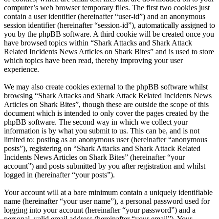
computer’s web browser temporary files. The first two cookies just
contain a user identifier (hereinafter “user-id”) and an anonymous
session identifier (hereinafter “session-id”), automatically assigned to
you by the phpBB software. A third cookie will be created once you
have browsed topics within “Shark Attacks and Shark Attack
Related Incidents News Articles on Shark Bites” and is used to store
which topics have been read, thereby improving your user
experience.
We may also create cookies external to the phpBB software whilst
browsing “Shark Attacks and Shark Attack Related Incidents News
Articles on Shark Bites”, though these are outside the scope of this
document which is intended to only cover the pages created by the
phpBB software. The second way in which we collect your
information is by what you submit to us. This can be, and is not
limited to: posting as an anonymous user (hereinafter “anonymous
posts”), registering on “Shark Attacks and Shark Attack Related
Incidents News Articles on Shark Bites” (hereinafter “your
account”) and posts submitted by you after registration and whilst
logged in (hereinafter “your posts”).
Your account will at a bare minimum contain a uniquely identifiable
name (hereinafter “your user name”), a personal password used for
logging into your account (hereinafter “your password”) and a
personal, valid email address (hereinafter “your email”). Your