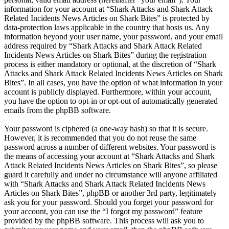
information for your account at “Shark Attacks and Shark Attack
Related Incidents News Articles on Shark Bites” is protected by
data-protection laws applicable in the country that hosts us. Any
information beyond your user name, your password, and your email
address required by “Shark Attacks and Shark Attack Related
Incidents News Articles on Shark Bites” during the registration
process is either mandatory or optional, at the discretion of “Shark
Attacks and Shark Attack Related Incidents News Articles on Shark
Bites”. In all cases, you have the option of what information in your
account is publicly displayed. Furthermore, within your account,
you have the option to opt-in or opt-out of automatically generated
emails from the phpBB software.
Your password is ciphered (a one-way hash) so that it is secure.
However, it is recommended that you do not reuse the same
password across a number of different websites. Your password is
the means of accessing your account at “Shark Attacks and Shark
Attack Related Incidents News Articles on Shark Bites”, so please
guard it carefully and under no circumstance will anyone affiliated
with “Shark Attacks and Shark Attack Related Incidents News
Articles on Shark Bites”, phpBB or another 3rd party, legitimately
ask you for your password. Should you forget your password for
your account, you can use the “I forgot my password” feature
provided by the phpBB software. This process will ask you to