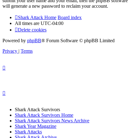
submit your user name and your email, then the phpBB software
will generate a new password to reclaim your account.
Shark Attack Home
Board index
All times are
UTC-04:00
Delete cookies
Powered by
phpBB
® Forum Software © phpBB Limited
Privacy
|
Terms
Shark Attack Survivors
Shark Attack Survivors Home
Shark Attack Survivors News Archive
Shark Year Magazine
Shark Attacks
Shark Attack Archive