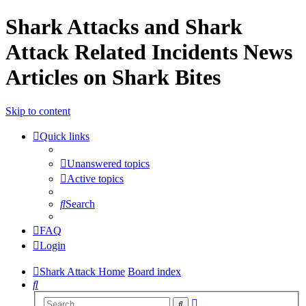
Shark Attacks and Shark
Attack Related Incidents News
Articles on Shark Bites
Skip to content
Quick links
Unanswered topics
Active topics
Search
FAQ
Login
Shark Attack Home
Board index
Search
Advanced
Search