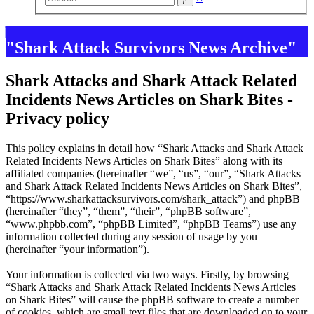
search
"Shark Attack Survivors News Archive"
Shark Attacks and Shark Attack Related
Incidents News Articles on Shark Bites -
Privacy policy
This policy explains in detail how “Shark Attacks and Shark Attack
Related Incidents News Articles on Shark Bites” along with its
affiliated companies (hereinafter “we”, “us”, “our”, “Shark Attacks
and Shark Attack Related Incidents News Articles on Shark Bites”,
“https://www.sharkattacksurvivors.com/shark_attack”) and phpBB
(hereinafter “they”, “them”, “their”, “phpBB software”,
“www.phpbb.com”, “phpBB Limited”, “phpBB Teams”) use any
information collected during any session of usage by you
(hereinafter “your information”).
Your information is collected via two ways. Firstly, by browsing
“Shark Attacks and Shark Attack Related Incidents News Articles
on Shark Bites” will cause the phpBB software to create a number
of cookies, which are small text files that are downloaded on to your