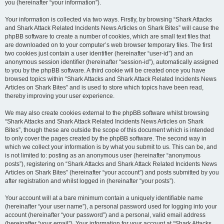
you (hereinafter “your information”).
Your information is collected via two ways. Firstly, by browsing “Shark Attacks
and Shark Attack Related Incidents News Articles on Shark Bites” will cause the
phpBB software to create a number of cookies, which are small text files that
are downloaded on to your computer’s web browser temporary files. The first
two cookies just contain a user identifier (hereinafter “user-id”) and an
anonymous session identifier (hereinafter “session-id”), automatically assigned
to you by the phpBB software. A third cookie will be created once you have
browsed topics within “Shark Attacks and Shark Attack Related Incidents News
Articles on Shark Bites” and is used to store which topics have been read,
thereby improving your user experience.
We may also create cookies external to the phpBB software whilst browsing
“Shark Attacks and Shark Attack Related Incidents News Articles on Shark
Bites”, though these are outside the scope of this document which is intended
to only cover the pages created by the phpBB software. The second way in
which we collect your information is by what you submit to us. This can be, and
is not limited to: posting as an anonymous user (hereinafter “anonymous
posts”), registering on “Shark Attacks and Shark Attack Related Incidents News
Articles on Shark Bites” (hereinafter “your account”) and posts submitted by you
after registration and whilst logged in (hereinafter “your posts”).
Your account will at a bare minimum contain a uniquely identifiable name
(hereinafter “your user name”), a personal password used for logging into your
account (hereinafter “your password”) and a personal, valid email address
(hereinafter “your email”). Your information for your account at “Shark Attacks