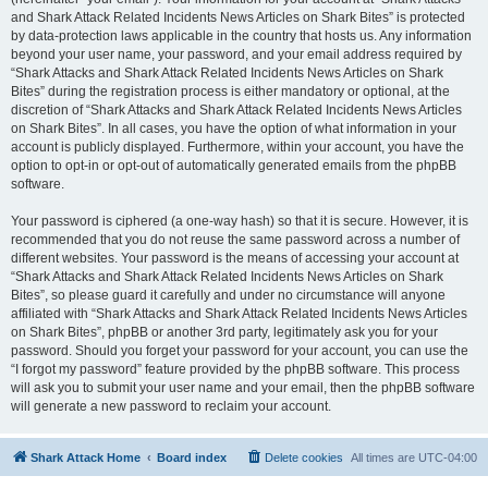
and Shark Attack Related Incidents News Articles on Shark Bites” is protected
by data-protection laws applicable in the country that hosts us. Any information
beyond your user name, your password, and your email address required by
“Shark Attacks and Shark Attack Related Incidents News Articles on Shark
Bites” during the registration process is either mandatory or optional, at the
discretion of “Shark Attacks and Shark Attack Related Incidents News Articles
on Shark Bites”. In all cases, you have the option of what information in your
account is publicly displayed. Furthermore, within your account, you have the
option to opt-in or opt-out of automatically generated emails from the phpBB
software.
Your password is ciphered (a one-way hash) so that it is secure. However, it is
recommended that you do not reuse the same password across a number of
different websites. Your password is the means of accessing your account at
“Shark Attacks and Shark Attack Related Incidents News Articles on Shark
Bites”, so please guard it carefully and under no circumstance will anyone
affiliated with “Shark Attacks and Shark Attack Related Incidents News Articles
on Shark Bites”, phpBB or another 3rd party, legitimately ask you for your
password. Should you forget your password for your account, you can use the
“I forgot my password” feature provided by the phpBB software. This process
will ask you to submit your user name and your email, then the phpBB software
will generate a new password to reclaim your account.
Shark Attack Home
Board index
Delete cookies
All times are
UTC-04:00