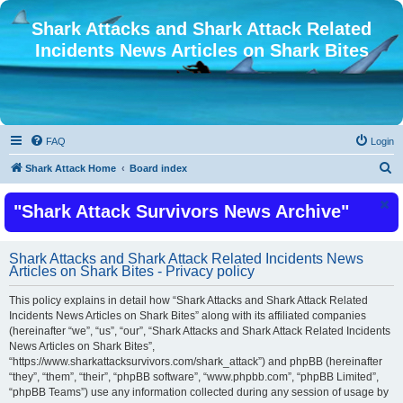
Shark Attacks and Shark Attack Related
Incidents News Articles on Shark Bites
FAQ
Login
S
Shark Attack Home
Board index
e
"Shark Attack Survivors News Archive"
a
r
c
Shark Attacks and Shark Attack Related Incidents News
Articles on Shark Bites - Privacy policy
h
This policy explains in detail how “Shark Attacks and Shark Attack Related
Incidents News Articles on Shark Bites” along with its affiliated companies
(hereinafter “we”, “us”, “our”, “Shark Attacks and Shark Attack Related Incidents
News Articles on Shark Bites”,
“https://www.sharkattacksurvivors.com/shark_attack”) and phpBB (hereinafter
“they”, “them”, “their”, “phpBB software”, “www.phpbb.com”, “phpBB Limited”,
“phpBB Teams”) use any information collected during any session of usage by