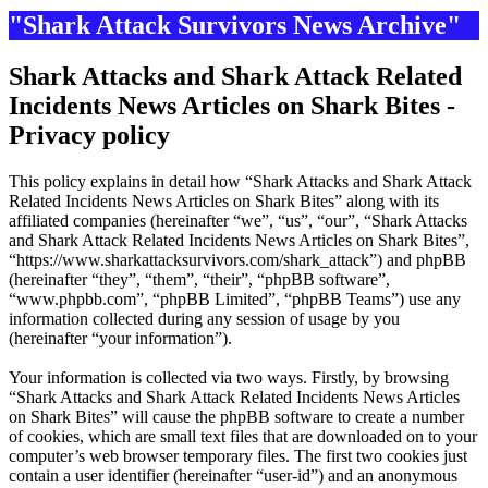
"Shark Attack Survivors News Archive"
Shark Attacks and Shark Attack Related
Incidents News Articles on Shark Bites -
Privacy policy
This policy explains in detail how “Shark Attacks and Shark Attack
Related Incidents News Articles on Shark Bites” along with its
affiliated companies (hereinafter “we”, “us”, “our”, “Shark Attacks
and Shark Attack Related Incidents News Articles on Shark Bites”,
“https://www.sharkattacksurvivors.com/shark_attack”) and phpBB
(hereinafter “they”, “them”, “their”, “phpBB software”,
“www.phpbb.com”, “phpBB Limited”, “phpBB Teams”) use any
information collected during any session of usage by you
(hereinafter “your information”).
Your information is collected via two ways. Firstly, by browsing
“Shark Attacks and Shark Attack Related Incidents News Articles
on Shark Bites” will cause the phpBB software to create a number
of cookies, which are small text files that are downloaded on to your
computer’s web browser temporary files. The first two cookies just
contain a user identifier (hereinafter “user-id”) and an anonymous