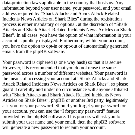
data-protection laws applicable in the country that hosts us. Any
information beyond your user name, your password, and your email
address required by “Shark Attacks and Shark Attack Related
Incidents News Articles on Shark Bites” during the registration
process is either mandatory or optional, at the discretion of “Shark
Attacks and Shark Attack Related Incidents News Articles on Shark
Bites”. In all cases, you have the option of what information in your
account is publicly displayed. Furthermore, within your account,
you have the option to opt-in or opt-out of automatically generated
emails from the phpBB software.
Your password is ciphered (a one-way hash) so that it is secure.
However, it is recommended that you do not reuse the same
password across a number of different websites. Your password is
the means of accessing your account at “Shark Attacks and Shark
Attack Related Incidents News Articles on Shark Bites”, so please
guard it carefully and under no circumstance will anyone affiliated
with “Shark Attacks and Shark Attack Related Incidents News
Articles on Shark Bites”, phpBB or another 3rd party, legitimately
ask you for your password. Should you forget your password for
your account, you can use the “I forgot my password” feature
provided by the phpBB software. This process will ask you to
submit your user name and your email, then the phpBB software
will generate a new password to reclaim your account.