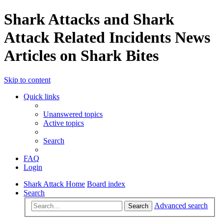
Shark Attacks and Shark
Attack Related Incidents News
Articles on Shark Bites
Skip to content
Quick links
Unanswered topics
Active topics
Search
FAQ
Login
Shark Attack Home
Board index
Search
Advanced search
Search