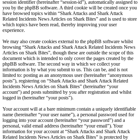
session identifier (hereinafter “session-id”), automatically assigned to
you by the phpBB software. A third cookie will be created once you
have browsed topics within “Shark Attacks and Shark Attack
Related Incidents News Articles on Shark Bites” and is used to store
which topics have been read, thereby improving your user
experience.
We may also create cookies external to the phpBB software whilst
browsing “Shark Attacks and Shark Attack Related Incidents News
Articles on Shark Bites”, though these are outside the scope of this
document which is intended to only cover the pages created by the
phpBB software. The second way in which we collect your
information is by what you submit to us. This can be, and is not
limited to: posting as an anonymous user (hereinafter “anonymous
posts”), registering on “Shark Attacks and Shark Attack Related
Incidents News Articles on Shark Bites” (hereinafter “your
account”) and posts submitted by you after registration and whilst
logged in (hereinafter “your posts”).
Your account will at a bare minimum contain a uniquely identifiable
name (hereinafter “your user name”), a personal password used for
logging into your account (hereinafter “your password”) and a
personal, valid email address (hereinafter “your email”). Your
information for your account at “Shark Attacks and Shark Attack
Related Incidents News Articles on Shark Bites” is protected by