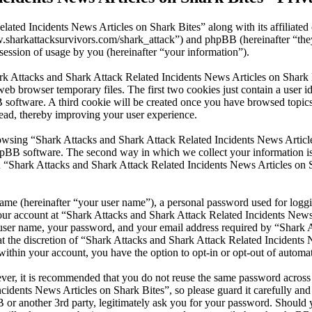
lated Incidents News Articles on Shark Bites” along with its affiliate
www.sharkattacksurvivors.com/shark_attack”) and phpBB (hereinafter 
ession of usage by you (hereinafter “your information”).
ark Attacks and Shark Attack Related Incidents News Articles on Shark 
eb browser temporary files. The first two cookies just contain a user id
BB software. A third cookie will be created once you have browsed top
read, thereby improving your user experience.
wsing “Shark Attacks and Shark Attack Related Incidents News Articles
pBB software. The second way in which we collect your information is b
 “Shark Attacks and Shark Attack Related Incidents News Articles on S
name (hereinafter “your user name”), a personal password used for loggi
your account at “Shark Attacks and Shark Attack Related Incidents News 
r user name, your password, and your email address required by “Shark 
 at the discretion of “Shark Attacks and Shark Attack Related Incidents 
within your account, you have the option to opt-in or opt-out of autom
ever, it is recommended that you do not reuse the same password across
cidents News Articles on Shark Bites”, so please guard it carefully and
or another 3rd party, legitimately ask you for your password. Should y