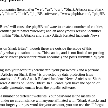
d companies (hereinafter “we”, “us”, “our”, “Shark Attacks and Shark
“they”, “them”, “their”, “phpBB software”, “www.phpbb.com”, “phpBB
Bites” will cause the phpBB software to create a number of cookies,
entifier (hereinafter “user-id”) and an anonymous session identifier
ics within “Shark Attacks and Shark Attack Related Incidents News
 on Shark Bites”, though these are outside the scope of this
y what you submit to us. This can be, and is not limited to: posting
hark Bites” (hereinafter “your account”) and posts submitted by you
ng into your account (hereinafter “your password”) and a personal,
Articles on Shark Bites” is protected by data-protection laws
Attacks and Shark Attack Related Incidents News Articles on Shark
News Articles on Shark Bites”. In all cases, you have the option of
atically generated emails from the phpBB software.
 a number of different websites. Your password is the means of
 under no circumstance will anyone affiliated with “Shark Attacks and
ou forget your password for your account, you can use the “I forgot