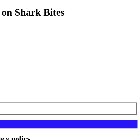
 on Shark Bites
acy policy