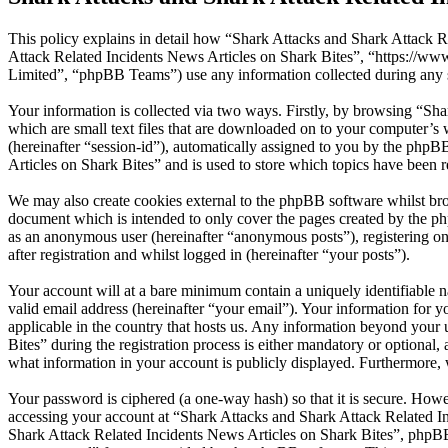
This policy explains in detail how “Shark Attacks and Shark Attack Re
Attack Related Incidents News Articles on Shark Bites”, “https://
Limited”, “phpBB Teams”) use any information collected during any s
Your information is collected via two ways. Firstly, by browsing “Sh
which are small text files that are downloaded on to your computer’s w
(hereinafter “session-id”), automatically assigned to you by the php
Articles on Shark Bites” and is used to store which topics have been 
We may also create cookies external to the phpBB software whilst bro
document which is intended to only cover the pages created by the ph
as an anonymous user (hereinafter “anonymous posts”), registering on
after registration and whilst logged in (hereinafter “your posts”).
Your account will at a bare minimum contain a uniquely identifiable 
valid email address (hereinafter “your email”). Your information for 
applicable in the country that hosts us. Any information beyond you
Bites” during the registration process is either mandatory or optional,
what information in your account is publicly displayed. Furthermore, 
Your password is ciphered (a one-way hash) so that it is secure. How
accessing your account at “Shark Attacks and Shark Attack Related In
Shark Attack Related Incidents News Articles on Shark Bites”, phpBB 