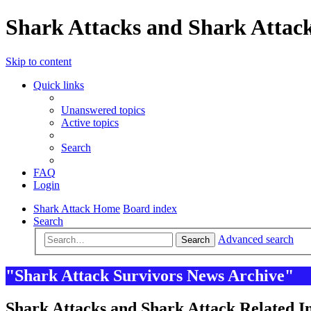
Shark Attacks and Shark Attack
Skip to content
Quick links
Unanswered topics
Active topics
Search
FAQ
Login
Shark Attack Home
Board index
Search
Advanced search
Search
"Shark Attack Survivors News Archive"
Shark Attacks and Shark Attack Related In