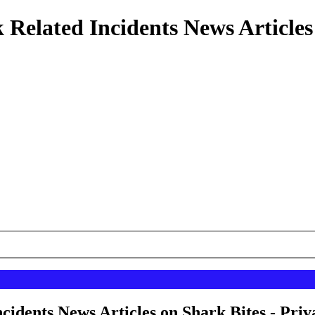
 Related Incidents News Articles
cidents News Articles on Shark Bites - Priv