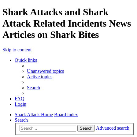
Shark Attacks and Shark
Attack Related Incidents News
Articles on Shark Bites
Skip to content
Quick links
Unanswered topics
Active topics
Search
FAQ
Login
Shark Attack Home
Board index
Search
Advanced search
Search