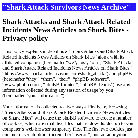
"Shark Attack Survivors News Archive"
Shark Attacks and Shark Attack Related
Incidents News Articles on Shark Bites -
Privacy policy
This policy explains in detail how “Shark Attacks and Shark Attack
Related Incidents News Articles on Shark Bites” along with its
affiliated companies (hereinafter “we”, “us”, “our”, “Shark Attacks
and Shark Attack Related Incidents News Articles on Shark Bites”,
“https://www.sharkattacksurvivors.com/shark_attack”) and phpBB
(hereinafter “they”, “them”, “their”, “phpBB software”,
“www.phpbb.com”, “phpBB Limited”, “phpBB Teams”) use any
information collected during any session of usage by you
(hereinafter “your information”).
Your information is collected via two ways. Firstly, by browsing
“Shark Attacks and Shark Attack Related Incidents News Articles
on Shark Bites” will cause the phpBB software to create a number
of cookies, which are small text files that are downloaded on to your
computer’s web browser temporary files. The first two cookies just
contain a user identifier (hereinafter “user-id”) and an anonymous