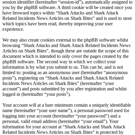
session identifier (hereinafter “session-id”), automatically assigned to
you by the phpBB software. A third cookie will be created once you
have browsed topics within “Shark Attacks and Shark Attack
Related Incidents News Articles on Shark Bites” and is used to store
which topics have been read, thereby improving your user
experience.
We may also create cookies external to the phpBB software whilst
browsing “Shark Attacks and Shark Attack Related Incidents News
Articles on Shark Bites”, though these are outside the scope of this
document which is intended to only cover the pages created by the
phpBB software. The second way in which we collect your
information is by what you submit to us. This can be, and is not
limited to: posting as an anonymous user (hereinafter “anonymous
posts”), registering on “Shark Attacks and Shark Attack Related
Incidents News Articles on Shark Bites” (hereinafter “your
account”) and posts submitted by you after registration and whilst
logged in (hereinafter “your posts”).
Your account will at a bare minimum contain a uniquely identifiable
name (hereinafter “your user name”), a personal password used for
logging into your account (hereinafter “your password”) and a
personal, valid email address (hereinafter “your email”). Your
information for your account at “Shark Attacks and Shark Attack
Related Incidents News Articles on Shark Bites” is protected by