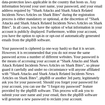
data-protection laws applicable in the country that hosts us. Any
information beyond your user name, your password, and your email
address required by “Shark Attacks and Shark Attack Related
Incidents News Articles on Shark Bites” during the registration
process is either mandatory or optional, at the discretion of “Shark
Attacks and Shark Attack Related Incidents News Articles on Shark
Bites”. In all cases, you have the option of what information in your
account is publicly displayed. Furthermore, within your account,
you have the option to opt-in or opt-out of automatically generated
emails from the phpBB software.
Your password is ciphered (a one-way hash) so that it is secure.
However, it is recommended that you do not reuse the same
password across a number of different websites. Your password is
the means of accessing your account at “Shark Attacks and Shark
Attack Related Incidents News Articles on Shark Bites”, so please
guard it carefully and under no circumstance will anyone affiliated
with “Shark Attacks and Shark Attack Related Incidents News
Articles on Shark Bites”, phpBB or another 3rd party, legitimately
ask you for your password. Should you forget your password for
your account, you can use the “I forgot my password” feature
provided by the phpBB software. This process will ask you to
submit your user name and your email, then the phpBB software
will generate a new password to reclaim your account.