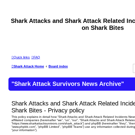
Shark Attacks and Shark Attack Related In
on Shark Bites
Quick links
FAQ
Shark Attack Home
Board index
"Shark Attack Survivors News Archive"
Shark Attacks and Shark Attack Related Incid
Shark Bites - Privacy policy
This policy explains in detail how “Shark Attacks and Shark Attack Related Incidents News 
affiliated companies (hereinafter “we”, “us”, “our”, “Shark Attacks and Shark Attack Relate
“https://www.sharkattacksurvivors.com/shark_attack”) and phpBB (hereinafter “they”, “them
“www.phpbb.com”, “phpBB Limited”, “phpBB Teams”) use any information collected during
“your information”).