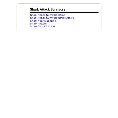
Shark Attack Survivors
Shark Attack Survivors Home
Shark Attack Survivors News Archive
Shark Year Magazine
Shark Attacks
Shark Attack Archive