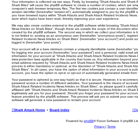
Your information is collected via two ways. Firstly, by browsing “Shark Attacks and Shark 
Shark Bites” will cause the phpBB software to create a number of cookies, which are smal
computer’s web browser temporary files. The first two cookies just contain a user identifi
session identifier (hereinafter “session-id”), automatically assigned to you by the phpBB s
you have browsed topics within “Shark Attacks and Shark Attack Related Incidents News A
store which topics have been read, thereby improving your user experience.
We may also create cookies external to the phpBB software whilst browsing “Shark Attac
News Articles on Shark Bites”, though these are outside the scope of this document whic
created by the phpBB software. The second way in which we collect your information is b
is not limited to: posting as an anonymous user (hereinafter “anonymous posts”), registe
Related Incidents News Articles on Shark Bites” (hereinafter “your account”) and posts sub
logged in (hereinafter “your posts”).
Your account will at a bare minimum contain a uniquely identifiable name (hereinafter “
for logging into your account (hereinafter “your password”) and a personal, valid email add
information for your account at “Shark Attacks and Shark Attack Related Incidents News Ar
data-protection laws applicable in the country that hosts us. Any information beyond yo
email address required by “Shark Attacks and Shark Attack Related Incidents News Article
process is either mandatory or optional, at the discretion of “Shark Attacks and Shark At
Shark Bites”. In all cases, you have the option of what information in your account is publ
account, you have the option to opt-in or opt-out of automatically generated emails fro
Your password is ciphered (a one-way hash) so that it is secure. However, it is recomm
password across a number of different websites. Your password is the means of accessi
Shark Attack Related Incidents News Articles on Shark Bites”, so please guard it careful
affiliated with “Shark Attacks and Shark Attack Related Incidents News Articles on Shark 
legitimately ask you for your password. Should you forget your password for your accoun
feature provided by the phpBB software. This process will ask you to submit your user 
software will generate a new password to reclaim your account.
Shark Attack Home
Board index
De
Powered by
phpBB
® Forum Software © phpBB Lim
Privacy
|
Terms