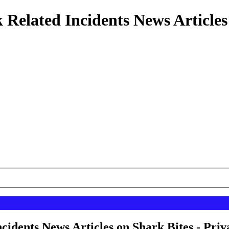
 Related Incidents News Articles
cidents News Articles on Shark Bites - Priv