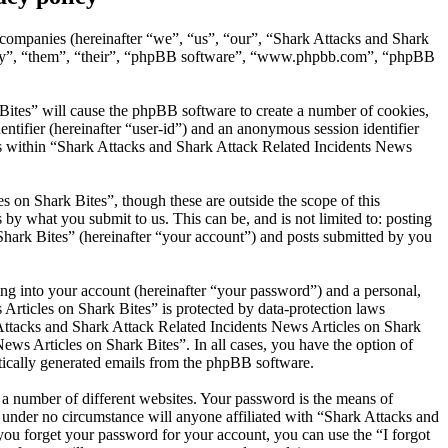
d companies (hereinafter “we”, “us”, “our”, “Shark Attacks and Shark
“they”, “them”, “their”, “phpBB software”, “www.phpbb.com”, “phpBB
Bites” will cause the phpBB software to create a number of cookies,
entifier (hereinafter “user-id”) and an anonymous session identifier
ics within “Shark Attacks and Shark Attack Related Incidents News
 on Shark Bites”, though these are outside the scope of this
y what you submit to us. This can be, and is not limited to: posting
hark Bites” (hereinafter “your account”) and posts submitted by you
ng into your account (hereinafter “your password”) and a personal,
Articles on Shark Bites” is protected by data-protection laws
Attacks and Shark Attack Related Incidents News Articles on Shark
News Articles on Shark Bites”. In all cases, you have the option of
atically generated emails from the phpBB software.
 a number of different websites. Your password is the means of
 under no circumstance will anyone affiliated with “Shark Attacks and
ou forget your password for your account, you can use the “I forgot