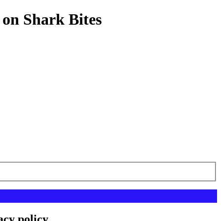
 on Shark Bites
acy policy