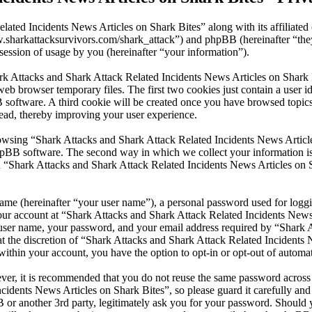
lated Incidents News Articles on Shark Bites” along with its affiliate
www.sharkattacksurvivors.com/shark_attack”) and phpBB (hereinafter 
ession of usage by you (hereinafter “your information”).
ark Attacks and Shark Attack Related Incidents News Articles on Shark 
eb browser temporary files. The first two cookies just contain a user id
BB software. A third cookie will be created once you have browsed top
read, thereby improving your user experience.
wsing “Shark Attacks and Shark Attack Related Incidents News Articles
pBB software. The second way in which we collect your information is b
 “Shark Attacks and Shark Attack Related Incidents News Articles on S
name (hereinafter “your user name”), a personal password used for loggi
your account at “Shark Attacks and Shark Attack Related Incidents News 
r user name, your password, and your email address required by “Shark 
 at the discretion of “Shark Attacks and Shark Attack Related Incidents 
within your account, you have the option to opt-in or opt-out of autom
ever, it is recommended that you do not reuse the same password across
cidents News Articles on Shark Bites”, so please guard it carefully and
or another 3rd party, legitimately ask you for your password. Should y