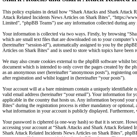
This policy explains in detail how “Shark Attacks and Shark Attack Re
Attack Related Incidents News Articles on Shark Bites”, “https://
Limited”, “phpBB Teams”) use any information collected during any s
Your information is collected via two ways. Firstly, by browsing “Sh
which are small text files that are downloaded on to your computer’s w
(hereinafter “session-id”), automatically assigned to you by the php
Articles on Shark Bites” and is used to store which topics have been 
We may also create cookies external to the phpBB software whilst bro
document which is intended to only cover the pages created by the ph
as an anonymous user (hereinafter “anonymous posts”), registering on
after registration and whilst logged in (hereinafter “your posts”).
Your account will at a bare minimum contain a uniquely identifiable 
valid email address (hereinafter “your email”). Your information for 
applicable in the country that hosts us. Any information beyond you
Bites” during the registration process is either mandatory or optional,
what information in your account is publicly displayed. Furthermore, 
Your password is ciphered (a one-way hash) so that it is secure. How
accessing your account at “Shark Attacks and Shark Attack Related In
Shark Attack Related Incidents News Articles on Shark Bites”, phpBB 