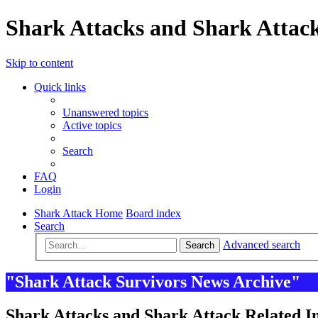
Shark Attacks and Shark Attack
Skip to content
Quick links
Unanswered topics
Active topics
Search
FAQ
Login
Shark Attack Home
Board index
Search
Advanced search
Search
"Shark Attack Survivors News Archive"
Shark Attacks and Shark Attack Related In