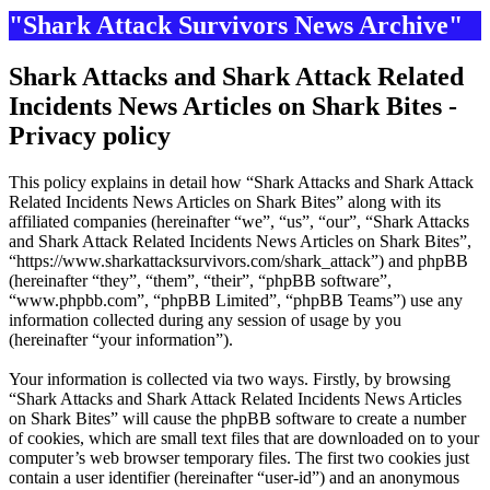
"Shark Attack Survivors News Archive"
Shark Attacks and Shark Attack Related
Incidents News Articles on Shark Bites -
Privacy policy
This policy explains in detail how “Shark Attacks and Shark Attack
Related Incidents News Articles on Shark Bites” along with its
affiliated companies (hereinafter “we”, “us”, “our”, “Shark Attacks
and Shark Attack Related Incidents News Articles on Shark Bites”,
“https://www.sharkattacksurvivors.com/shark_attack”) and phpBB
(hereinafter “they”, “them”, “their”, “phpBB software”,
“www.phpbb.com”, “phpBB Limited”, “phpBB Teams”) use any
information collected during any session of usage by you
(hereinafter “your information”).
Your information is collected via two ways. Firstly, by browsing
“Shark Attacks and Shark Attack Related Incidents News Articles
on Shark Bites” will cause the phpBB software to create a number
of cookies, which are small text files that are downloaded on to your
computer’s web browser temporary files. The first two cookies just
contain a user identifier (hereinafter “user-id”) and an anonymous