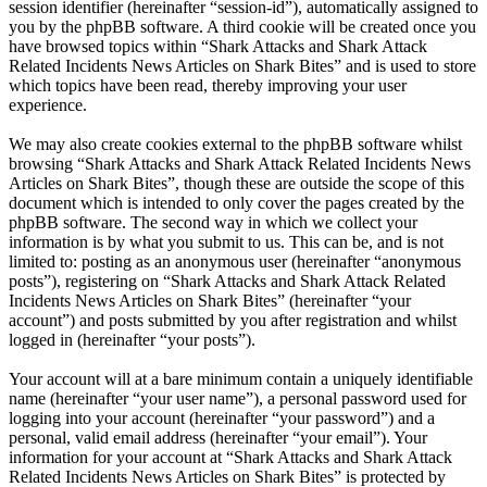
session identifier (hereinafter “session-id”), automatically assigned to
you by the phpBB software. A third cookie will be created once you
have browsed topics within “Shark Attacks and Shark Attack
Related Incidents News Articles on Shark Bites” and is used to store
which topics have been read, thereby improving your user
experience.
We may also create cookies external to the phpBB software whilst
browsing “Shark Attacks and Shark Attack Related Incidents News
Articles on Shark Bites”, though these are outside the scope of this
document which is intended to only cover the pages created by the
phpBB software. The second way in which we collect your
information is by what you submit to us. This can be, and is not
limited to: posting as an anonymous user (hereinafter “anonymous
posts”), registering on “Shark Attacks and Shark Attack Related
Incidents News Articles on Shark Bites” (hereinafter “your
account”) and posts submitted by you after registration and whilst
logged in (hereinafter “your posts”).
Your account will at a bare minimum contain a uniquely identifiable
name (hereinafter “your user name”), a personal password used for
logging into your account (hereinafter “your password”) and a
personal, valid email address (hereinafter “your email”). Your
information for your account at “Shark Attacks and Shark Attack
Related Incidents News Articles on Shark Bites” is protected by