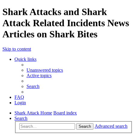
Shark Attacks and Shark
Attack Related Incidents News
Articles on Shark Bites
Skip to content
Quick links
Unanswered topics
Active topics
Search
FAQ
Login
Shark Attack Home
Board index
Search
Advanced search
Search