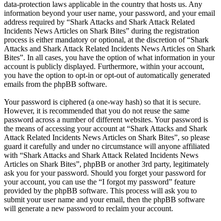
data-protection laws applicable in the country that hosts us. Any
information beyond your user name, your password, and your email
address required by “Shark Attacks and Shark Attack Related
Incidents News Articles on Shark Bites” during the registration
process is either mandatory or optional, at the discretion of “Shark
Attacks and Shark Attack Related Incidents News Articles on Shark
Bites”. In all cases, you have the option of what information in your
account is publicly displayed. Furthermore, within your account,
you have the option to opt-in or opt-out of automatically generated
emails from the phpBB software.
Your password is ciphered (a one-way hash) so that it is secure.
However, it is recommended that you do not reuse the same
password across a number of different websites. Your password is
the means of accessing your account at “Shark Attacks and Shark
Attack Related Incidents News Articles on Shark Bites”, so please
guard it carefully and under no circumstance will anyone affiliated
with “Shark Attacks and Shark Attack Related Incidents News
Articles on Shark Bites”, phpBB or another 3rd party, legitimately
ask you for your password. Should you forget your password for
your account, you can use the “I forgot my password” feature
provided by the phpBB software. This process will ask you to
submit your user name and your email, then the phpBB software
will generate a new password to reclaim your account.