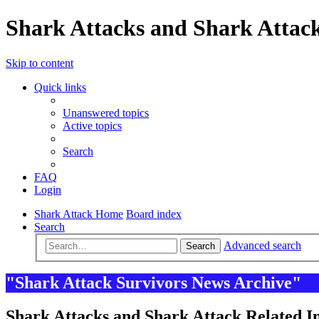
Shark Attacks and Shark Attack
Skip to content
Quick links
Unanswered topics
Active topics
Search
FAQ
Login
Shark Attack Home
Board index
Search
Advanced search
Search
"Shark Attack Survivors News Archive"
Shark Attacks and Shark Attack Related In