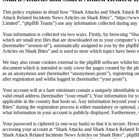
This policy explains in detail how “Shark Attacks and Shark Attack Re
Attack Related Incidents News Articles on Shark Bites”, “https://
Limited”, “phpBB Teams”) use any information collected during any s
Your information is collected via two ways. Firstly, by browsing “Sh
which are small text files that are downloaded on to your computer’s w
(hereinafter “session-id”), automatically assigned to you by the php
Articles on Shark Bites” and is used to store which topics have been 
We may also create cookies external to the phpBB software whilst bro
document which is intended to only cover the pages created by the ph
as an anonymous user (hereinafter “anonymous posts”), registering on
after registration and whilst logged in (hereinafter “your posts”).
Your account will at a bare minimum contain a uniquely identifiable 
valid email address (hereinafter “your email”). Your information for 
applicable in the country that hosts us. Any information beyond you
Bites” during the registration process is either mandatory or optional,
what information in your account is publicly displayed. Furthermore, 
Your password is ciphered (a one-way hash) so that it is secure. How
accessing your account at “Shark Attacks and Shark Attack Related In
Shark Attack Related Incidents News Articles on Shark Bites”, phpBB 