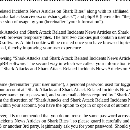
lated Incidents News Articles on Shark Bites” along with its affiliate
www.sharkattacksurvivors.com/shark_attack”) and phpBB (hereinafter 
ession of usage by you (hereinafter “your information”).
ark Attacks and Shark Attack Related Incidents News Articles on Shark 
eb browser temporary files. The first two cookies just contain a user id
BB software. A third cookie will be created once you have browsed top
read, thereby improving your user experience.
wsing “Shark Attacks and Shark Attack Related Incidents News Articles
pBB software. The second way in which we collect your information is b
 “Shark Attacks and Shark Attack Related Incidents News Articles on S
name (hereinafter “your user name”), a personal password used for loggi
your account at “Shark Attacks and Shark Attack Related Incidents News 
r user name, your password, and your email address required by “Shark 
 at the discretion of “Shark Attacks and Shark Attack Related Incidents 
within your account, you have the option to opt-in or opt-out of autom
ever, it is recommended that you do not reuse the same password across
cidents News Articles on Shark Bites”, so please guard it carefully and
or another 3rd party, legitimately ask you for your password. Should y