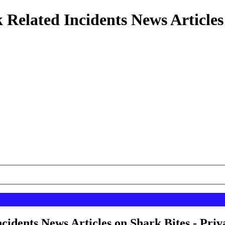
 Related Incidents News Articles
cidents News Articles on Shark Bites - Priv