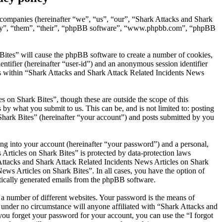
d companies (hereinafter “we”, “us”, “our”, “Shark Attacks and Shark
“they”, “them”, “their”, “phpBB software”, “www.phpbb.com”, “phpBB
Bites” will cause the phpBB software to create a number of cookies,
entifier (hereinafter “user-id”) and an anonymous session identifier
ics within “Shark Attacks and Shark Attack Related Incidents News
 on Shark Bites”, though these are outside the scope of this
y what you submit to us. This can be, and is not limited to: posting
hark Bites” (hereinafter “your account”) and posts submitted by you
ng into your account (hereinafter “your password”) and a personal,
Articles on Shark Bites” is protected by data-protection laws
Attacks and Shark Attack Related Incidents News Articles on Shark
News Articles on Shark Bites”. In all cases, you have the option of
atically generated emails from the phpBB software.
 a number of different websites. Your password is the means of
 under no circumstance will anyone affiliated with “Shark Attacks and
ou forget your password for your account, you can use the “I forgot