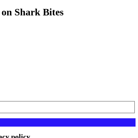
 on Shark Bites
acy policy