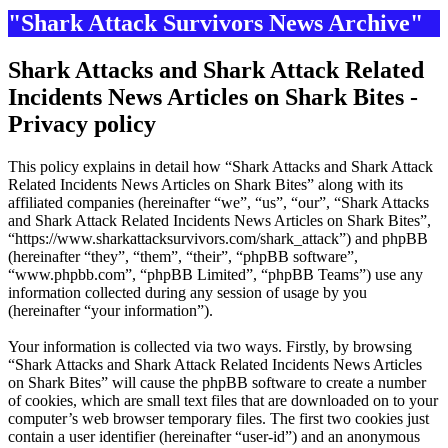
"Shark Attack Survivors News Archive"
Shark Attacks and Shark Attack Related
Incidents News Articles on Shark Bites -
Privacy policy
This policy explains in detail how “Shark Attacks and Shark Attack
Related Incidents News Articles on Shark Bites” along with its
affiliated companies (hereinafter “we”, “us”, “our”, “Shark Attacks
and Shark Attack Related Incidents News Articles on Shark Bites”,
“https://www.sharkattacksurvivors.com/shark_attack”) and phpBB
(hereinafter “they”, “them”, “their”, “phpBB software”,
“www.phpbb.com”, “phpBB Limited”, “phpBB Teams”) use any
information collected during any session of usage by you
(hereinafter “your information”).
Your information is collected via two ways. Firstly, by browsing
“Shark Attacks and Shark Attack Related Incidents News Articles
on Shark Bites” will cause the phpBB software to create a number
of cookies, which are small text files that are downloaded on to your
computer’s web browser temporary files. The first two cookies just
contain a user identifier (hereinafter “user-id”) and an anonymous