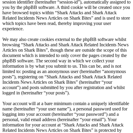
session identifier (hereinafter “session-id”), automatically assigned to
you by the phpBB software. A third cookie will be created once you
have browsed topics within “Shark Attacks and Shark Attack
Related Incidents News Articles on Shark Bites” and is used to store
which topics have been read, thereby improving your user
experience.
We may also create cookies external to the phpBB software whilst
browsing “Shark Attacks and Shark Attack Related Incidents News
Articles on Shark Bites”, though these are outside the scope of this
document which is intended to only cover the pages created by the
phpBB software. The second way in which we collect your
information is by what you submit to us. This can be, and is not
limited to: posting as an anonymous user (hereinafter “anonymous
posts”), registering on “Shark Attacks and Shark Attack Related
Incidents News Articles on Shark Bites” (hereinafter “your
account”) and posts submitted by you after registration and whilst
logged in (hereinafter “your posts”).
Your account will at a bare minimum contain a uniquely identifiable
name (hereinafter “your user name”), a personal password used for
logging into your account (hereinafter “your password”) and a
personal, valid email address (hereinafter “your email”). Your
information for your account at “Shark Attacks and Shark Attack
Related Incidents News Articles on Shark Bites” is protected by