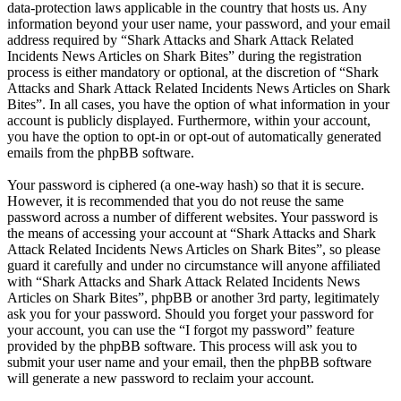
data-protection laws applicable in the country that hosts us. Any
information beyond your user name, your password, and your email
address required by “Shark Attacks and Shark Attack Related
Incidents News Articles on Shark Bites” during the registration
process is either mandatory or optional, at the discretion of “Shark
Attacks and Shark Attack Related Incidents News Articles on Shark
Bites”. In all cases, you have the option of what information in your
account is publicly displayed. Furthermore, within your account,
you have the option to opt-in or opt-out of automatically generated
emails from the phpBB software.
Your password is ciphered (a one-way hash) so that it is secure.
However, it is recommended that you do not reuse the same
password across a number of different websites. Your password is
the means of accessing your account at “Shark Attacks and Shark
Attack Related Incidents News Articles on Shark Bites”, so please
guard it carefully and under no circumstance will anyone affiliated
with “Shark Attacks and Shark Attack Related Incidents News
Articles on Shark Bites”, phpBB or another 3rd party, legitimately
ask you for your password. Should you forget your password for
your account, you can use the “I forgot my password” feature
provided by the phpBB software. This process will ask you to
submit your user name and your email, then the phpBB software
will generate a new password to reclaim your account.