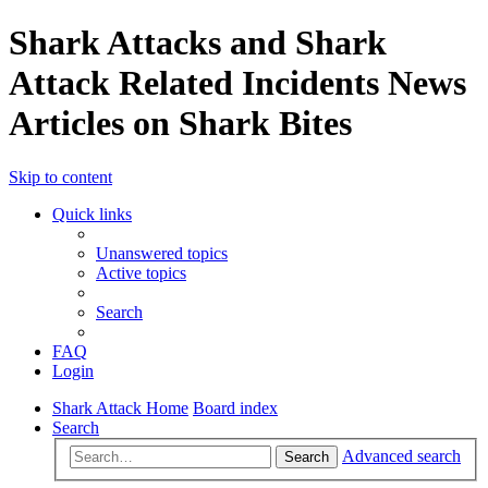
Shark Attacks and Shark
Attack Related Incidents News
Articles on Shark Bites
Skip to content
Quick links
Unanswered topics
Active topics
Search
FAQ
Login
Shark Attack Home
Board index
Search
Advanced search
Search