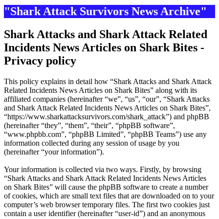
"Shark Attack Survivors News Archive"
Shark Attacks and Shark Attack Related
Incidents News Articles on Shark Bites -
Privacy policy
This policy explains in detail how “Shark Attacks and Shark Attack
Related Incidents News Articles on Shark Bites” along with its
affiliated companies (hereinafter “we”, “us”, “our”, “Shark Attacks
and Shark Attack Related Incidents News Articles on Shark Bites”,
“https://www.sharkattacksurvivors.com/shark_attack”) and phpBB
(hereinafter “they”, “them”, “their”, “phpBB software”,
“www.phpbb.com”, “phpBB Limited”, “phpBB Teams”) use any
information collected during any session of usage by you
(hereinafter “your information”).
Your information is collected via two ways. Firstly, by browsing
“Shark Attacks and Shark Attack Related Incidents News Articles
on Shark Bites” will cause the phpBB software to create a number
of cookies, which are small text files that are downloaded on to your
computer’s web browser temporary files. The first two cookies just
contain a user identifier (hereinafter “user-id”) and an anonymous