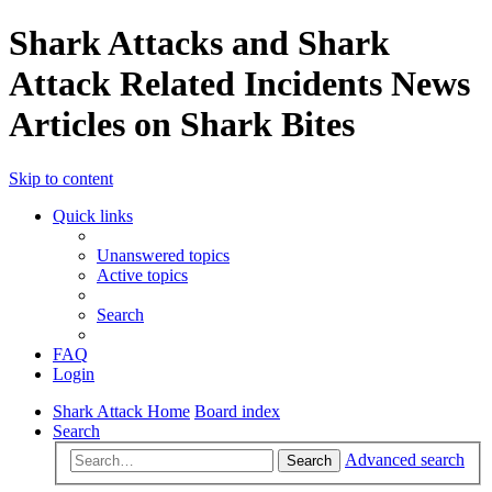
Shark Attacks and Shark
Attack Related Incidents News
Articles on Shark Bites
Skip to content
Quick links
Unanswered topics
Active topics
Search
FAQ
Login
Shark Attack Home
Board index
Search
Advanced search
Search