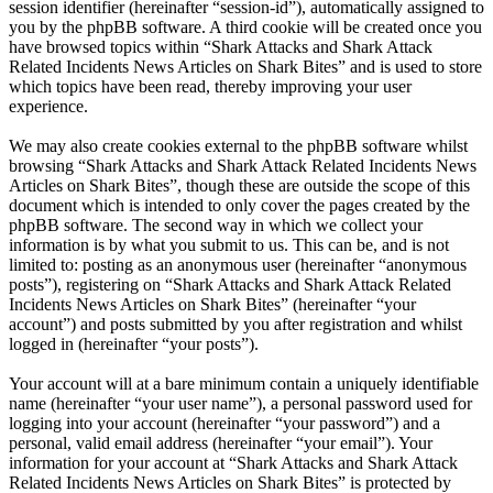
session identifier (hereinafter “session-id”), automatically assigned to
you by the phpBB software. A third cookie will be created once you
have browsed topics within “Shark Attacks and Shark Attack
Related Incidents News Articles on Shark Bites” and is used to store
which topics have been read, thereby improving your user
experience.
We may also create cookies external to the phpBB software whilst
browsing “Shark Attacks and Shark Attack Related Incidents News
Articles on Shark Bites”, though these are outside the scope of this
document which is intended to only cover the pages created by the
phpBB software. The second way in which we collect your
information is by what you submit to us. This can be, and is not
limited to: posting as an anonymous user (hereinafter “anonymous
posts”), registering on “Shark Attacks and Shark Attack Related
Incidents News Articles on Shark Bites” (hereinafter “your
account”) and posts submitted by you after registration and whilst
logged in (hereinafter “your posts”).
Your account will at a bare minimum contain a uniquely identifiable
name (hereinafter “your user name”), a personal password used for
logging into your account (hereinafter “your password”) and a
personal, valid email address (hereinafter “your email”). Your
information for your account at “Shark Attacks and Shark Attack
Related Incidents News Articles on Shark Bites” is protected by