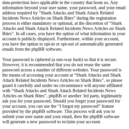
data-protection laws applicable in the country that hosts us. Any
information beyond your user name, your password, and your email
address required by “Shark Attacks and Shark Attack Related
Incidents News Articles on Shark Bites” during the registration
process is either mandatory or optional, at the discretion of “Shark
Attacks and Shark Attack Related Incidents News Articles on Shark
Bites”. In all cases, you have the option of what information in your
account is publicly displayed. Furthermore, within your account,
you have the option to opt-in or opt-out of automatically generated
emails from the phpBB software.
Your password is ciphered (a one-way hash) so that it is secure.
However, it is recommended that you do not reuse the same
password across a number of different websites. Your password is
the means of accessing your account at “Shark Attacks and Shark
Attack Related Incidents News Articles on Shark Bites”, so please
guard it carefully and under no circumstance will anyone affiliated
with “Shark Attacks and Shark Attack Related Incidents News
Articles on Shark Bites”, phpBB or another 3rd party, legitimately
ask you for your password. Should you forget your password for
your account, you can use the “I forgot my password” feature
provided by the phpBB software. This process will ask you to
submit your user name and your email, then the phpBB software
will generate a new password to reclaim your account.