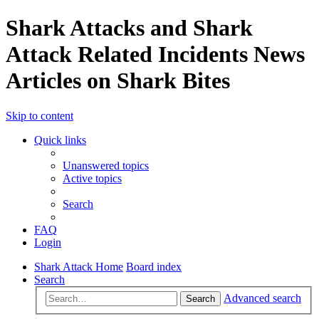
Shark Attacks and Shark
Attack Related Incidents News
Articles on Shark Bites
Skip to content
Quick links
Unanswered topics
Active topics
Search
FAQ
Login
Shark Attack Home
Board index
Search
Advanced search
Search