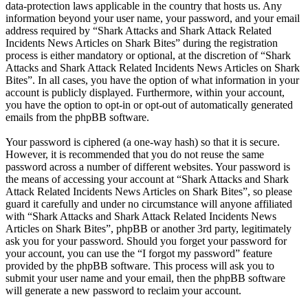
data-protection laws applicable in the country that hosts us. Any
information beyond your user name, your password, and your email
address required by “Shark Attacks and Shark Attack Related
Incidents News Articles on Shark Bites” during the registration
process is either mandatory or optional, at the discretion of “Shark
Attacks and Shark Attack Related Incidents News Articles on Shark
Bites”. In all cases, you have the option of what information in your
account is publicly displayed. Furthermore, within your account,
you have the option to opt-in or opt-out of automatically generated
emails from the phpBB software.
Your password is ciphered (a one-way hash) so that it is secure.
However, it is recommended that you do not reuse the same
password across a number of different websites. Your password is
the means of accessing your account at “Shark Attacks and Shark
Attack Related Incidents News Articles on Shark Bites”, so please
guard it carefully and under no circumstance will anyone affiliated
with “Shark Attacks and Shark Attack Related Incidents News
Articles on Shark Bites”, phpBB or another 3rd party, legitimately
ask you for your password. Should you forget your password for
your account, you can use the “I forgot my password” feature
provided by the phpBB software. This process will ask you to
submit your user name and your email, then the phpBB software
will generate a new password to reclaim your account.