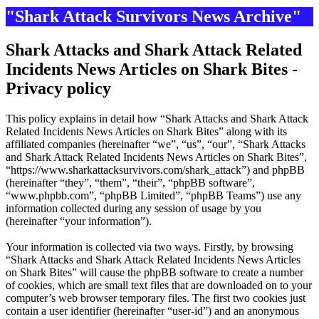
"Shark Attack Survivors News Archive"
Shark Attacks and Shark Attack Related
Incidents News Articles on Shark Bites -
Privacy policy
This policy explains in detail how “Shark Attacks and Shark Attack
Related Incidents News Articles on Shark Bites” along with its
affiliated companies (hereinafter “we”, “us”, “our”, “Shark Attacks
and Shark Attack Related Incidents News Articles on Shark Bites”,
“https://www.sharkattacksurvivors.com/shark_attack”) and phpBB
(hereinafter “they”, “them”, “their”, “phpBB software”,
“www.phpbb.com”, “phpBB Limited”, “phpBB Teams”) use any
information collected during any session of usage by you
(hereinafter “your information”).
Your information is collected via two ways. Firstly, by browsing
“Shark Attacks and Shark Attack Related Incidents News Articles
on Shark Bites” will cause the phpBB software to create a number
of cookies, which are small text files that are downloaded on to your
computer’s web browser temporary files. The first two cookies just
contain a user identifier (hereinafter “user-id”) and an anonymous