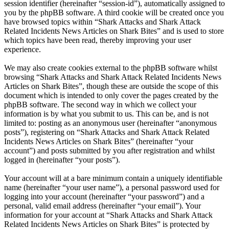
session identifier (hereinafter “session-id”), automatically assigned to
you by the phpBB software. A third cookie will be created once you
have browsed topics within “Shark Attacks and Shark Attack
Related Incidents News Articles on Shark Bites” and is used to store
which topics have been read, thereby improving your user
experience.
We may also create cookies external to the phpBB software whilst
browsing “Shark Attacks and Shark Attack Related Incidents News
Articles on Shark Bites”, though these are outside the scope of this
document which is intended to only cover the pages created by the
phpBB software. The second way in which we collect your
information is by what you submit to us. This can be, and is not
limited to: posting as an anonymous user (hereinafter “anonymous
posts”), registering on “Shark Attacks and Shark Attack Related
Incidents News Articles on Shark Bites” (hereinafter “your
account”) and posts submitted by you after registration and whilst
logged in (hereinafter “your posts”).
Your account will at a bare minimum contain a uniquely identifiable
name (hereinafter “your user name”), a personal password used for
logging into your account (hereinafter “your password”) and a
personal, valid email address (hereinafter “your email”). Your
information for your account at “Shark Attacks and Shark Attack
Related Incidents News Articles on Shark Bites” is protected by