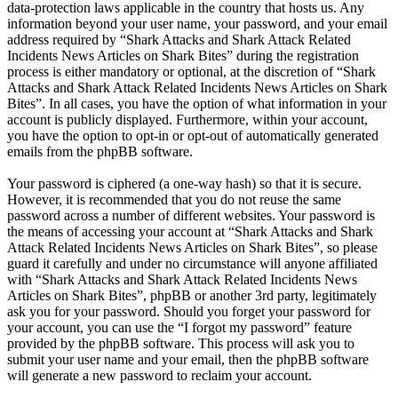
data-protection laws applicable in the country that hosts us. Any
information beyond your user name, your password, and your email
address required by “Shark Attacks and Shark Attack Related
Incidents News Articles on Shark Bites” during the registration
process is either mandatory or optional, at the discretion of “Shark
Attacks and Shark Attack Related Incidents News Articles on Shark
Bites”. In all cases, you have the option of what information in your
account is publicly displayed. Furthermore, within your account,
you have the option to opt-in or opt-out of automatically generated
emails from the phpBB software.
Your password is ciphered (a one-way hash) so that it is secure.
However, it is recommended that you do not reuse the same
password across a number of different websites. Your password is
the means of accessing your account at “Shark Attacks and Shark
Attack Related Incidents News Articles on Shark Bites”, so please
guard it carefully and under no circumstance will anyone affiliated
with “Shark Attacks and Shark Attack Related Incidents News
Articles on Shark Bites”, phpBB or another 3rd party, legitimately
ask you for your password. Should you forget your password for
your account, you can use the “I forgot my password” feature
provided by the phpBB software. This process will ask you to
submit your user name and your email, then the phpBB software
will generate a new password to reclaim your account.