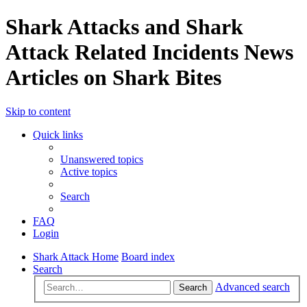
Shark Attacks and Shark
Attack Related Incidents News
Articles on Shark Bites
Skip to content
Quick links
Unanswered topics
Active topics
Search
FAQ
Login
Shark Attack Home
Board index
Search
Advanced search
Search