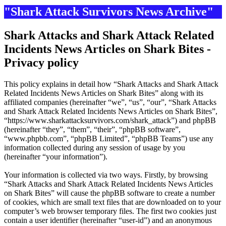
"Shark Attack Survivors News Archive"
Shark Attacks and Shark Attack Related
Incidents News Articles on Shark Bites -
Privacy policy
This policy explains in detail how “Shark Attacks and Shark Attack
Related Incidents News Articles on Shark Bites” along with its
affiliated companies (hereinafter “we”, “us”, “our”, “Shark Attacks
and Shark Attack Related Incidents News Articles on Shark Bites”,
“https://www.sharkattacksurvivors.com/shark_attack”) and phpBB
(hereinafter “they”, “them”, “their”, “phpBB software”,
“www.phpbb.com”, “phpBB Limited”, “phpBB Teams”) use any
information collected during any session of usage by you
(hereinafter “your information”).
Your information is collected via two ways. Firstly, by browsing
“Shark Attacks and Shark Attack Related Incidents News Articles
on Shark Bites” will cause the phpBB software to create a number
of cookies, which are small text files that are downloaded on to your
computer’s web browser temporary files. The first two cookies just
contain a user identifier (hereinafter “user-id”) and an anonymous