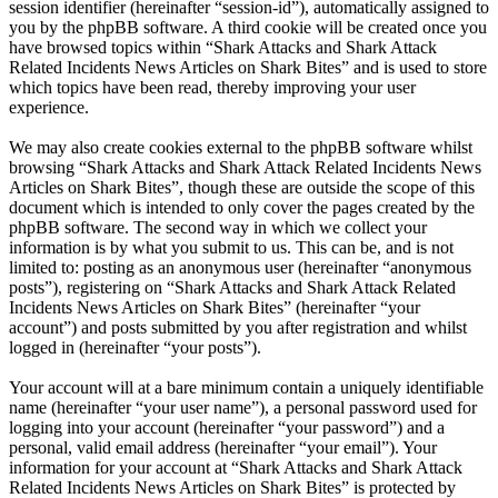
session identifier (hereinafter “session-id”), automatically assigned to
you by the phpBB software. A third cookie will be created once you
have browsed topics within “Shark Attacks and Shark Attack
Related Incidents News Articles on Shark Bites” and is used to store
which topics have been read, thereby improving your user
experience.
We may also create cookies external to the phpBB software whilst
browsing “Shark Attacks and Shark Attack Related Incidents News
Articles on Shark Bites”, though these are outside the scope of this
document which is intended to only cover the pages created by the
phpBB software. The second way in which we collect your
information is by what you submit to us. This can be, and is not
limited to: posting as an anonymous user (hereinafter “anonymous
posts”), registering on “Shark Attacks and Shark Attack Related
Incidents News Articles on Shark Bites” (hereinafter “your
account”) and posts submitted by you after registration and whilst
logged in (hereinafter “your posts”).
Your account will at a bare minimum contain a uniquely identifiable
name (hereinafter “your user name”), a personal password used for
logging into your account (hereinafter “your password”) and a
personal, valid email address (hereinafter “your email”). Your
information for your account at “Shark Attacks and Shark Attack
Related Incidents News Articles on Shark Bites” is protected by