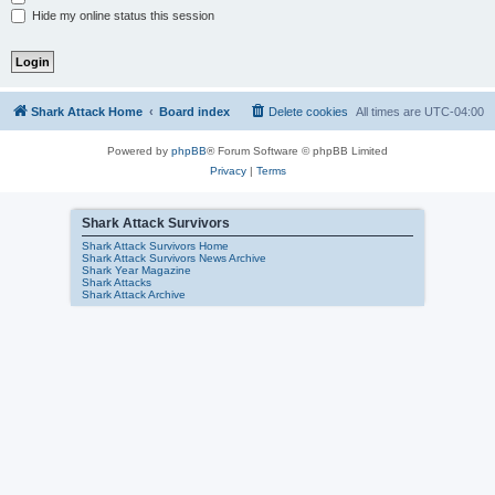
Hide my online status this session
Shark Attack Home
Board index
Delete cookies
All times are
UTC-04:00
Powered by
phpBB
® Forum Software © phpBB Limited
Privacy
|
Terms
Shark Attack Survivors
Shark Attack Survivors Home
Shark Attack Survivors News Archive
Shark Year Magazine
Shark Attacks
Shark Attack Archive