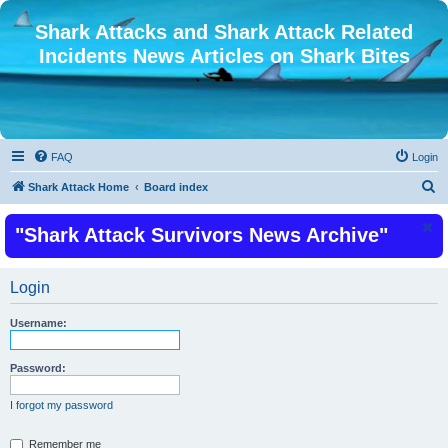
Shark Attacks and Shark Attack Related
Incidents News Articles on Shark Bites
FAQ
Login
S
Shark Attack Home
Board index
e
"Shark Attack Survivors News Archive"
a
r
c
Login
h
Username:
Password:
I forgot my password
Remember me