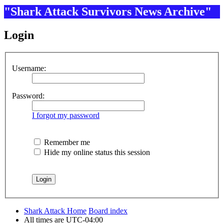
"Shark Attack Survivors News Archive"
Login
Username:
Password:
I forgot my password
Remember me
Hide my online status this session
Shark Attack Home
Board index
All times are
UTC-04:00