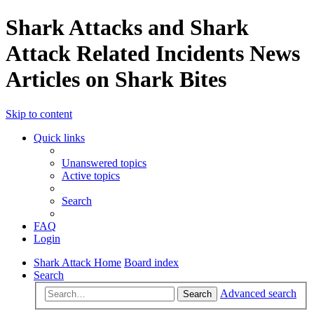
Shark Attacks and Shark
Attack Related Incidents News
Articles on Shark Bites
Skip to content
Quick links
Unanswered topics
Active topics
Search
FAQ
Login
Shark Attack Home
Board index
Search
Advanced search
Search