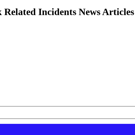
 Related Incidents News Articles