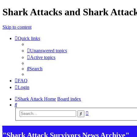
Shark Attacks and Shark Attack
Skip to content
Quick links
Unanswered topics
Active topics
Search
FAQ
Login
Shark Attack Home
Board index
Search
Advanced
Search
search
"Shark Attack Survivors News Archive"