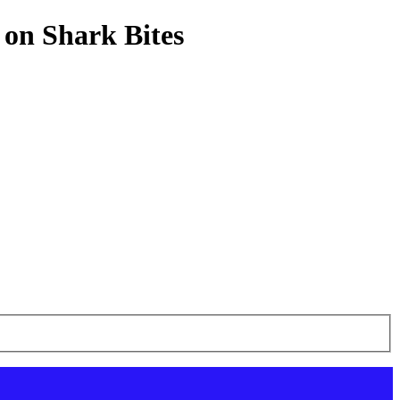
 on Shark Bites