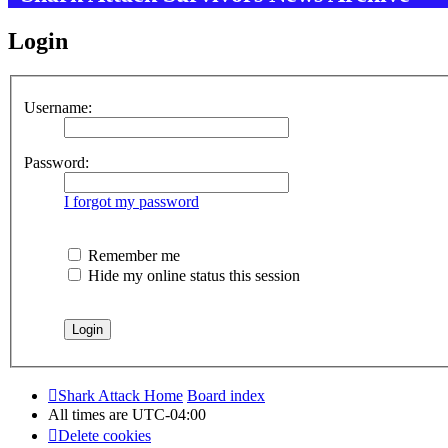
Login
Username:
Password:
I forgot my password
Remember me
Hide my online status this session
Shark Attack Home
Board index
All times are
UTC-04:00
Delete cookies