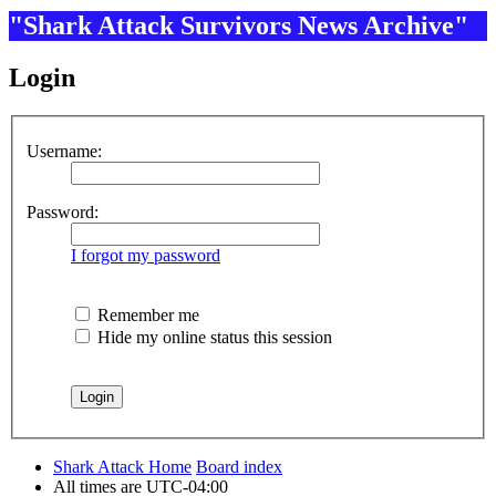
"Shark Attack Survivors News Archive"
Login
Username:
Password:
I forgot my password
Remember me
Hide my online status this session
Shark Attack Home
Board index
All times are
UTC-04:00