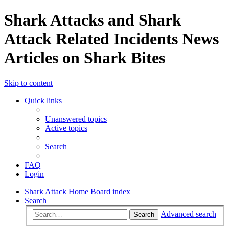
Shark Attacks and Shark
Attack Related Incidents News
Articles on Shark Bites
Skip to content
Quick links
Unanswered topics
Active topics
Search
FAQ
Login
Shark Attack Home
Board index
Search
Advanced search
Search