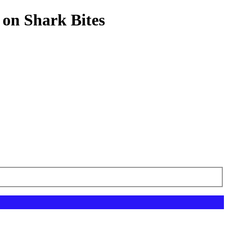
 on Shark Bites