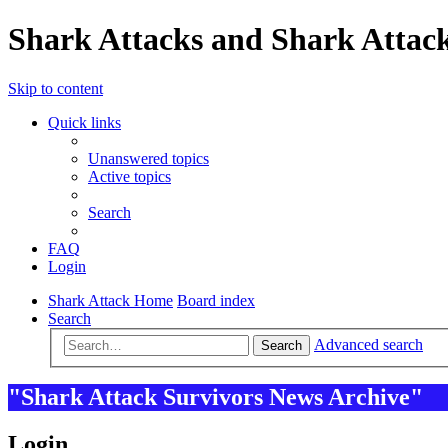
Shark Attacks and Shark Attack
Skip to content
Quick links
Unanswered topics
Active topics
Search
FAQ
Login
Shark Attack Home
Board index
Search
Advanced search
Search
"Shark Attack Survivors News Archive"
Login