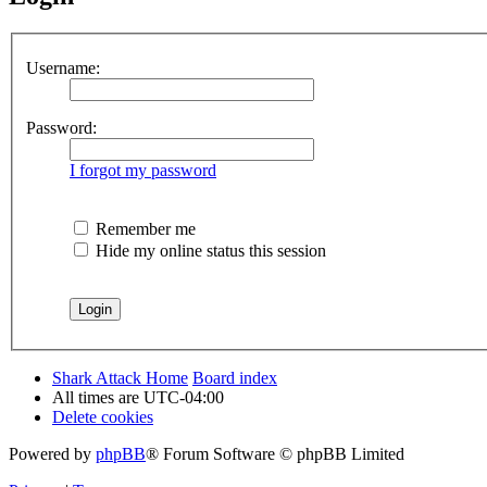
Username:
Password:
I forgot my password
Remember me
Hide my online status this session
Shark Attack Home
Board index
All times are
UTC-04:00
Delete cookies
Powered by
phpBB
® Forum Software © phpBB Limited