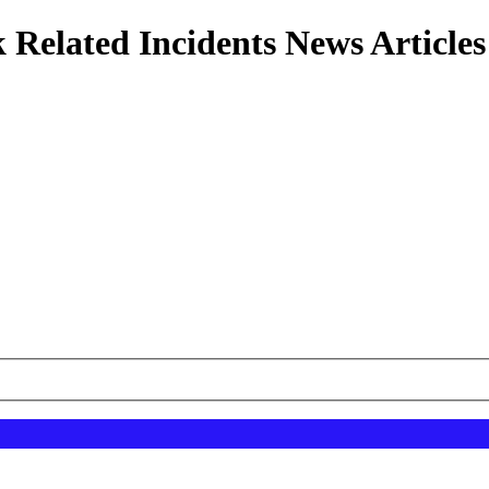
 Related Incidents News Articles