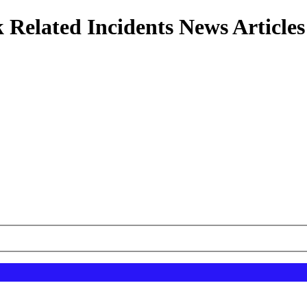
 Related Incidents News Articles