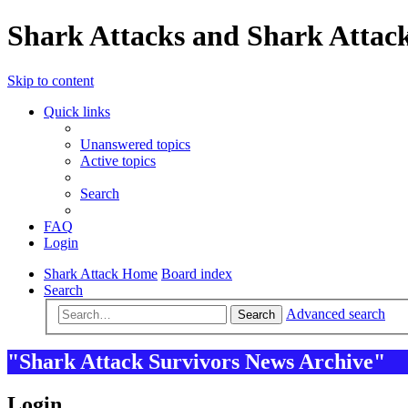
Shark Attacks and Shark Attack
Skip to content
Quick links
Unanswered topics
Active topics
Search
FAQ
Login
Shark Attack Home
Board index
Search
Advanced search
Search
"Shark Attack Survivors News Archive"
Login