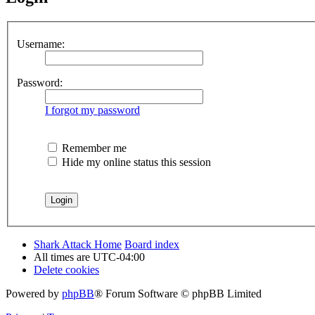
Username:
Password:
I forgot my password
Remember me
Hide my online status this session
Shark Attack Home
Board index
All times are
UTC-04:00
Delete cookies
Powered by
phpBB
® Forum Software © phpBB Limited