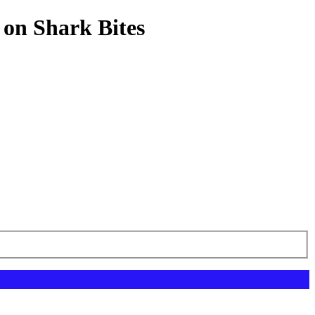
 on Shark Bites