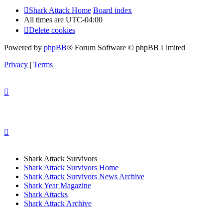
Shark Attack Home
Board index
All times are
UTC-04:00
Delete cookies
Powered by
phpBB
® Forum Software © phpBB Limited
Privacy
|
Terms
Shark Attack Survivors
Shark Attack Survivors Home
Shark Attack Survivors News Archive
Shark Year Magazine
Shark Attacks
Shark Attack Archive