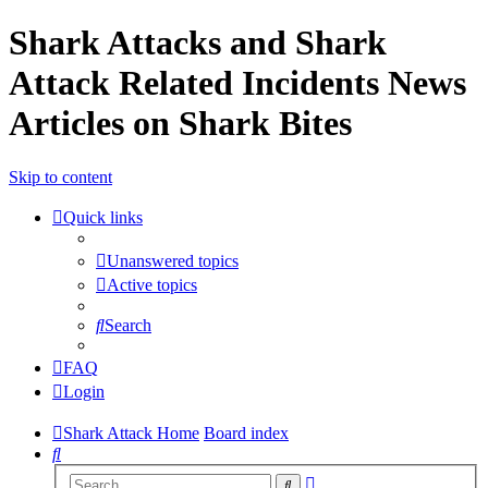
Shark Attacks and Shark
Attack Related Incidents News
Articles on Shark Bites
Skip to content
Quick links
Unanswered topics
Active topics
Search
FAQ
Login
Shark Attack Home
Board index
Search
Advanced
Search