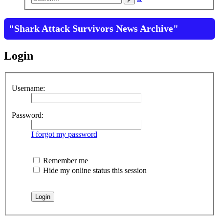
search
"Shark Attack Survivors News Archive"
Login
Username:
Password:
I forgot my password
Remember me
Hide my online status this session