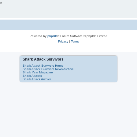
on
Powered by
phpBB
® Forum Software © phpBB Limited
Privacy
|
Terms
Shark Attack Survivors
Shark Attack Survivors Home
Shark Attack Survivors News Archive
Shark Year Magazine
Shark Attacks
Shark Attack Archive