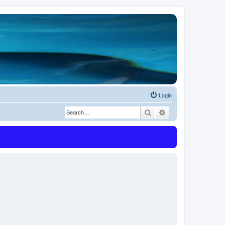
Login
Search
Advanced search