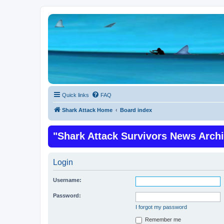
Quick links
FAQ
Shark Attack Home
Board index
"Shark Attack Survivors News Arch
Login
Username:
Password:
I forgot my password
Remember me