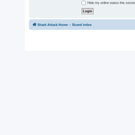
Hide my online status this sessi
Shark Attack Home
Board index