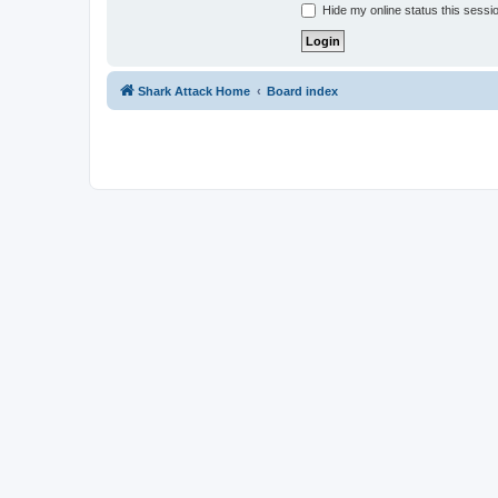
Hide my online status this sessi
Shark Attack Home
Board index