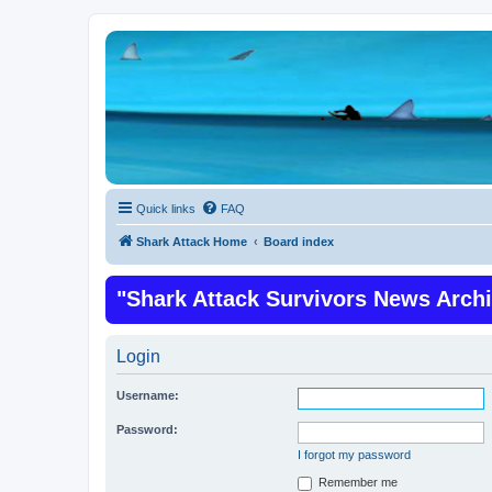
Quick links
FAQ
Shark Attack Home
Board index
"Shark Attack Survivors News Arch
Login
Username:
Password:
I forgot my password
Remember me