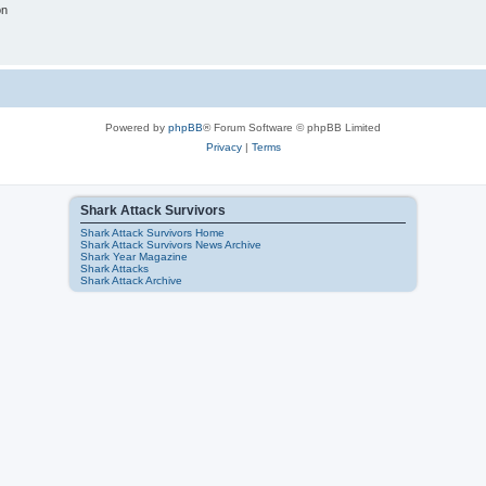
on
Powered by
phpBB
® Forum Software © phpBB Limited
Privacy
|
Terms
Shark Attack Survivors
Shark Attack Survivors Home
Shark Attack Survivors News Archive
Shark Year Magazine
Shark Attacks
Shark Attack Archive