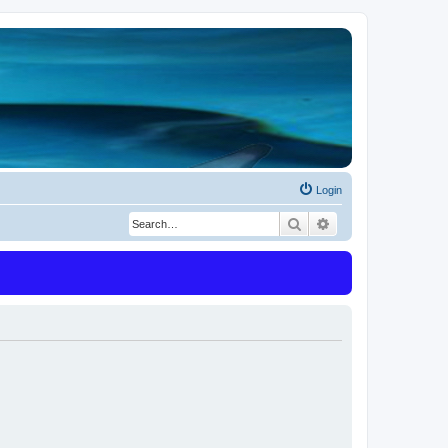
Login
Search
Advanced search