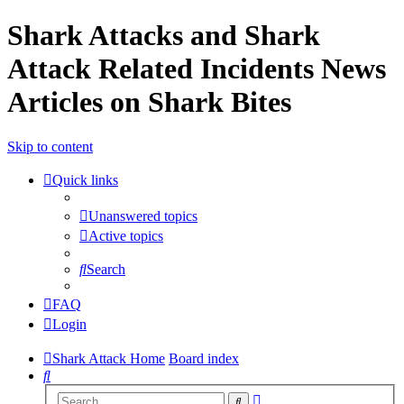
Shark Attacks and Shark
Attack Related Incidents News
Articles on Shark Bites
Skip to content
Quick links
Unanswered topics
Active topics
Search
FAQ
Login
Shark Attack Home
Board index
Search
Advanced
Search