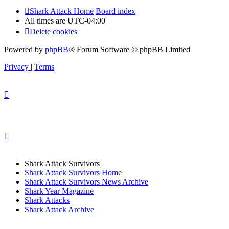
Shark Attack Home
Board index
All times are
UTC-04:00
Delete cookies
Powered by
phpBB
® Forum Software © phpBB Limited
Privacy
|
Terms
Shark Attack Survivors
Shark Attack Survivors Home
Shark Attack Survivors News Archive
Shark Year Magazine
Shark Attacks
Shark Attack Archive