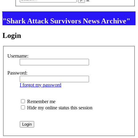
search
"Shark Attack Survivors News Archive"
Login
Username:
Password:
I forgot my password
Remember me
Hide my online status this session