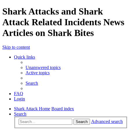
Shark Attacks and Shark
Attack Related Incidents News
Articles on Shark Bites
Skip to content
Quick links
Unanswered topics
Active topics
Search
FAQ
Login
Shark Attack Home
Board index
Search
Advanced search
Search