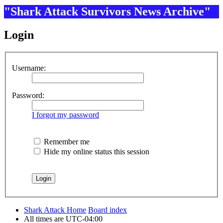
"Shark Attack Survivors News Archive"
Login
Username:
Password:
I forgot my password
Remember me
Hide my online status this session
Shark Attack Home
Board index
All times are
UTC-04:00