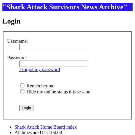
"Shark Attack Survivors News Archive"
Login
Username:
Password:
I forgot my password
Remember me
Hide my online status this session
Shark Attack Home
Board index
All times are
UTC-04:00