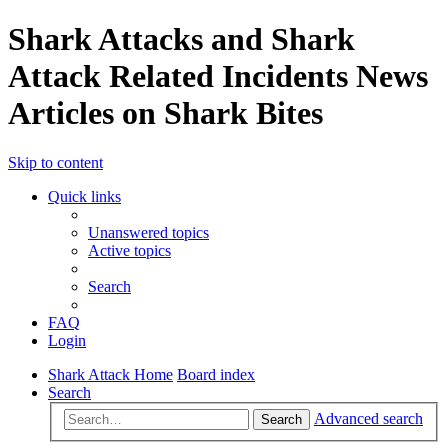
Shark Attacks and Shark
Attack Related Incidents News
Articles on Shark Bites
Skip to content
Quick links
Unanswered topics
Active topics
Search
FAQ
Login
Shark Attack Home
Board index
Search
Advanced search
Search