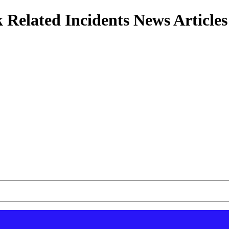
 Related Incidents News Articles