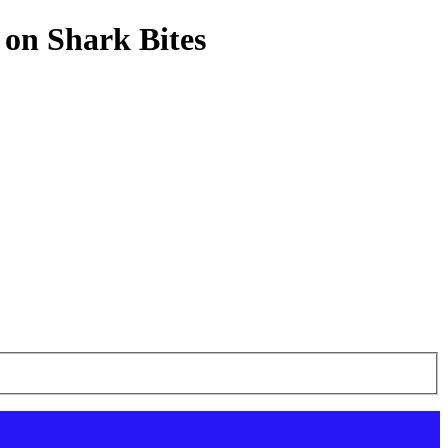
 on Shark Bites