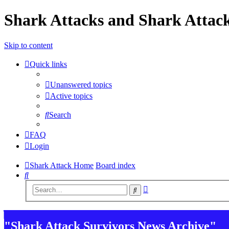
Shark Attacks and Shark Attack
Skip to content
Quick links
Unanswered topics
Active topics
Search
FAQ
Login
Shark Attack Home
Board index
Search
Advanced
Search
search
"Shark Attack Survivors News Archive"