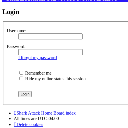
Login
Username:
Password:
I forgot my password
Remember me
Hide my online status this session
Shark Attack Home
Board index
All times are
UTC-04:00
Delete cookies