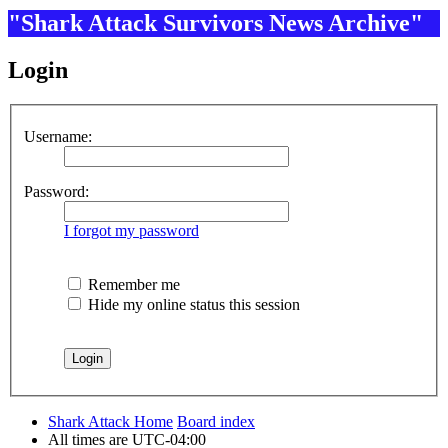
"Shark Attack Survivors News Archive"
Login
Username:
Password:
I forgot my password
Remember me
Hide my online status this session
Shark Attack Home
Board index
All times are
UTC-04:00