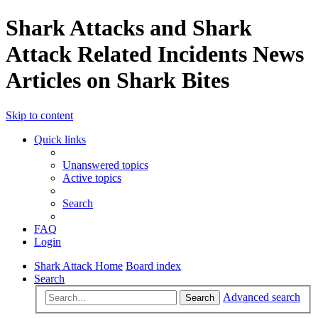
Shark Attacks and Shark
Attack Related Incidents News
Articles on Shark Bites
Skip to content
Quick links
Unanswered topics
Active topics
Search
FAQ
Login
Shark Attack Home
Board index
Search
Advanced search
Search