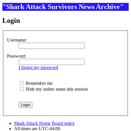
"Shark Attack Survivors News Archive"
Login
Username:
Password:
I forgot my password
Remember me
Hide my online status this session
Shark Attack Home
Board index
All times are
UTC-04:00