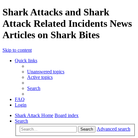
Shark Attacks and Shark
Attack Related Incidents News
Articles on Shark Bites
Skip to content
Quick links
Unanswered topics
Active topics
Search
FAQ
Login
Shark Attack Home
Board index
Search
Advanced search
Search