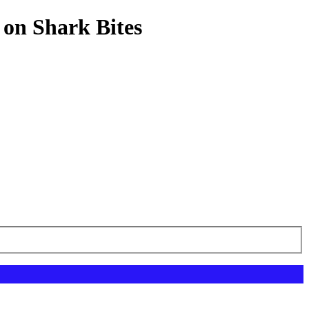
 on Shark Bites