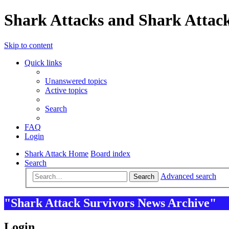
Shark Attacks and Shark Attack
Skip to content
Quick links
Unanswered topics
Active topics
Search
FAQ
Login
Shark Attack Home
Board index
Search
Advanced search
Search
"Shark Attack Survivors News Archive"
Login