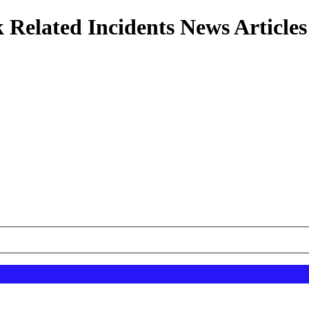
 Related Incidents News Articles