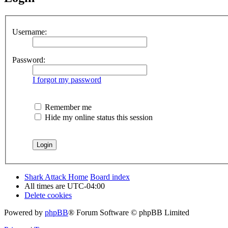
Username:
Password:
I forgot my password
Remember me
Hide my online status this session
Shark Attack Home
Board index
All times are
UTC-04:00
Delete cookies
Powered by
phpBB
® Forum Software © phpBB Limited