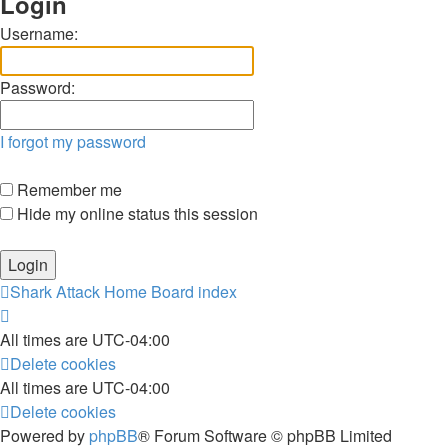
Login
Username:
Password:
I forgot my password
Remember me
Hide my online status this session
Shark Attack Home
Board index
All times are
UTC-04:00
Delete cookies
All times are
UTC-04:00
Delete cookies
Powered by
phpBB
® Forum Software © phpBB Limited