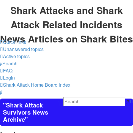
Shark Attacks and Shark
Attack Related Incidents
News Articles on Shark Bites
Quick links
Unanswered topics
Active topics
Search
FAQ
Login
Shark Attack Home
Board index
Search
S
"Shark Attack
Survivors News
Archive"