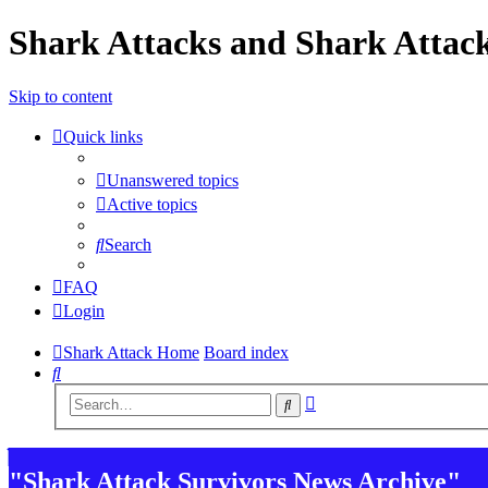
Shark Attacks and Shark Attack
Skip to content
Quick links
Unanswered topics
Active topics
Search
FAQ
Login
Shark Attack Home
Board index
Search
Advanced
Search
search
"Shark Attack Survivors News Archive"