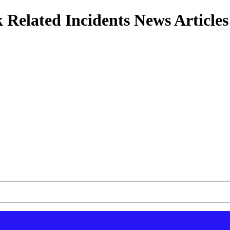
 Related Incidents News Articles