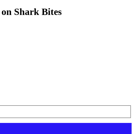
 on Shark Bites