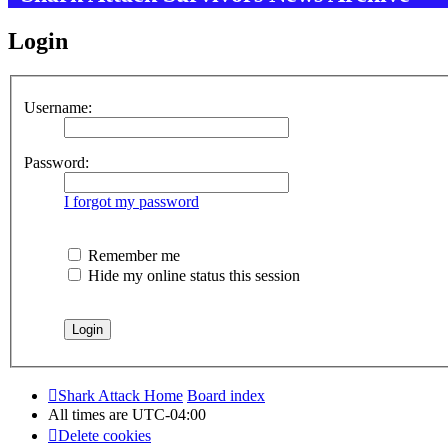
Login
Username:
Password:
I forgot my password
Remember me
Hide my online status this session
Shark Attack Home
Board index
All times are
UTC-04:00
Delete cookies