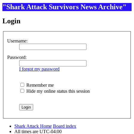
"Shark Attack Survivors News Archive"
Login
Username:
Password:
I forgot my password
Remember me
Hide my online status this session
Shark Attack Home
Board index
All times are
UTC-04:00