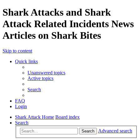
Shark Attacks and Shark
Attack Related Incidents News
Articles on Shark Bites
Skip to content
Quick links
Unanswered topics
Active topics
Search
FAQ
Login
Shark Attack Home
Board index
Search
Advanced search
Search