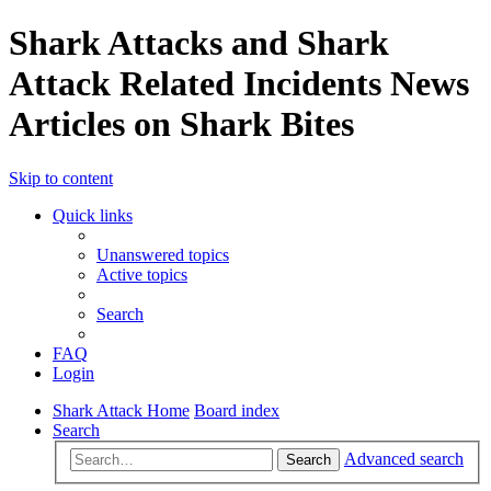
Shark Attacks and Shark
Attack Related Incidents News
Articles on Shark Bites
Skip to content
Quick links
Unanswered topics
Active topics
Search
FAQ
Login
Shark Attack Home
Board index
Search
Advanced search
Search