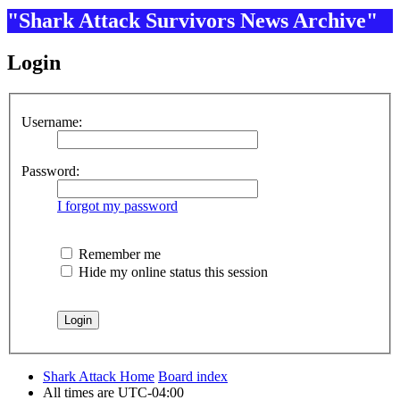
"Shark Attack Survivors News Archive"
Login
Username:
Password:
I forgot my password
Remember me
Hide my online status this session
Shark Attack Home
Board index
All times are
UTC-04:00