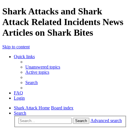
Shark Attacks and Shark
Attack Related Incidents News
Articles on Shark Bites
Skip to content
Quick links
Unanswered topics
Active topics
Search
FAQ
Login
Shark Attack Home
Board index
Search
Advanced search
Search