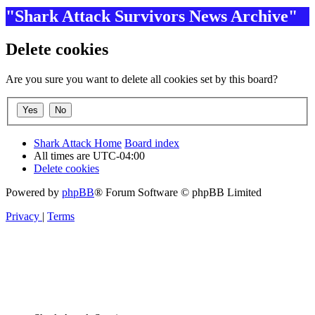
"Shark Attack Survivors News Archive"
Delete cookies
Are you sure you want to delete all cookies set by this board?
Shark Attack Home
Board index
All times are
UTC-04:00
Delete cookies
Powered by
phpBB
® Forum Software © phpBB Limited
Privacy
|
Terms