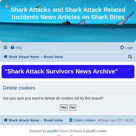
Shark Attacks and Shark Attack Related
Incidents News Articles on Shark Bites
FAQ
Login
S
Shark Attack Home
Board index
e
"Shark Attack Survivors News Archive"
a
r
c
Delete cookies
h
Are you sure you want to delete all cookies set by this board?
Shark Attack Home
Board index
Delete cookies
All times are
UTC-04:00
Powered by
phpBB
® Forum Software © phpBB Limited