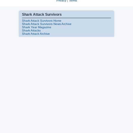
Privacy
|
Terms
Shark Attack Survivors
Shark Attack Survivors Home
Shark Attack Survivors News Archive
Shark Year Magazine
Shark Attacks
Shark Attack Archive