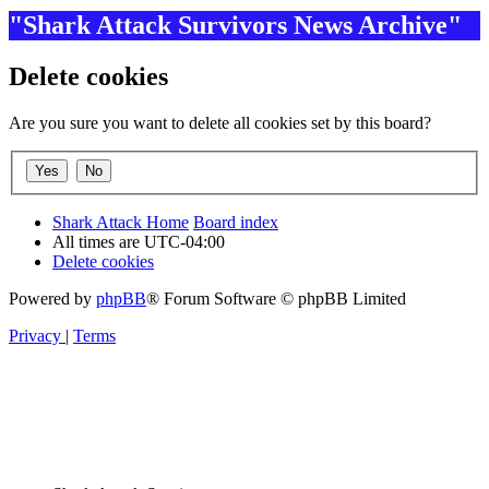
"Shark Attack Survivors News Archive"
Delete cookies
Are you sure you want to delete all cookies set by this board?
Shark Attack Home
Board index
All times are
UTC-04:00
Delete cookies
Powered by
phpBB
® Forum Software © phpBB Limited
Privacy
|
Terms