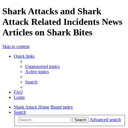
Shark Attacks and Shark
Attack Related Incidents News
Articles on Shark Bites
Skip to content
Quick links
Unanswered topics
Active topics
Search
FAQ
Login
Shark Attack Home
Board index
Search
Advanced search
Search