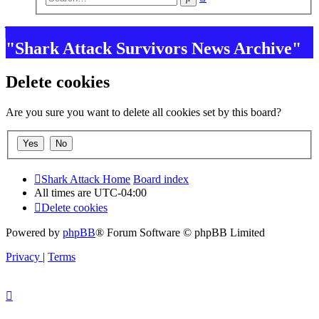
search
"Shark Attack Survivors News Archive"
Delete cookies
Are you sure you want to delete all cookies set by this board?
Shark Attack Home
Board index
All times are
UTC-04:00
Delete cookies
Powered by
phpBB
® Forum Software © phpBB Limited
Privacy
|
Terms