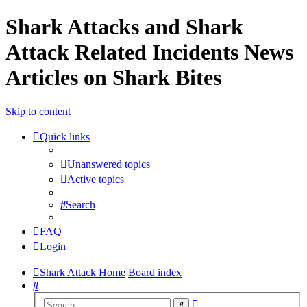
Shark Attacks and Shark
Attack Related Incidents News
Articles on Shark Bites
Skip to content
Quick links
Unanswered topics
Active topics
Search
FAQ
Login
Shark Attack Home
Board index
Search
Advanced
Search