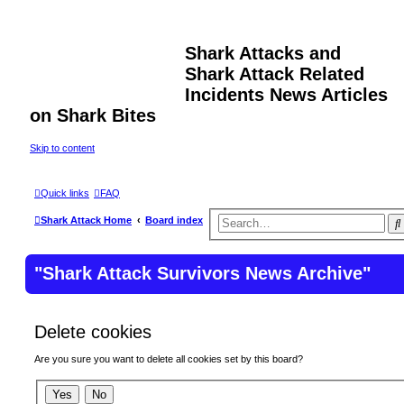
Shark Attacks and
Shark Attack Related
Incidents News Articles
on Shark Bites
Skip to content
Quick links
FAQ
Shark Attack Home
Board index
r
"Shark Attack Survivors News Archive"
Delete cookies
Are you sure you want to delete all cookies set by this board?