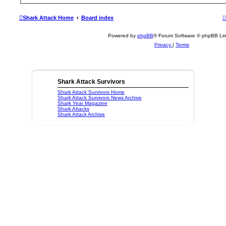
Shark Attack Home
Board index
Powered by
phpBB
® Forum Software © phpBB Lim
Privacy
|
Terms
Shark Attack Survivors
Shark Attack Survivors Home
Shark Attack Survivors News Archive
Shark Year Magazine
Shark Attacks
Shark Attack Archive