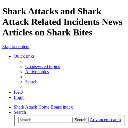
Shark Attacks and Shark
Attack Related Incidents News
Articles on Shark Bites
Skip to content
Quick links
Unanswered topics
Active topics
Search
FAQ
Login
Shark Attack Home
Board index
Search
Advanced search
Search