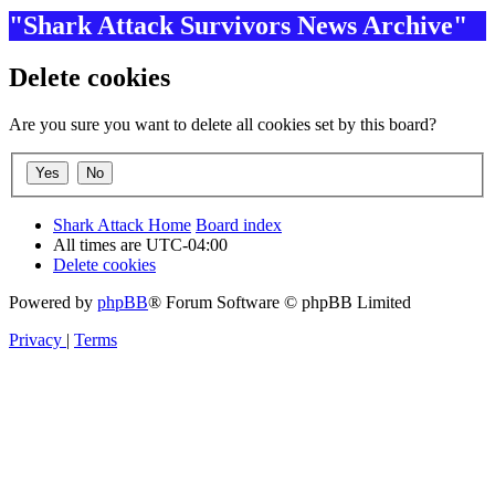
"Shark Attack Survivors News Archive"
Delete cookies
Are you sure you want to delete all cookies set by this board?
Shark Attack Home
Board index
All times are
UTC-04:00
Delete cookies
Powered by
phpBB
® Forum Software © phpBB Limited
Privacy
|
Terms